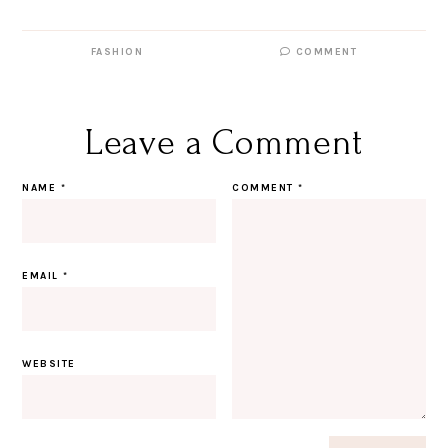
FASHION
COMMENT
Leave a Comment
NAME
*
COMMENT
*
EMAIL
*
WEBSITE