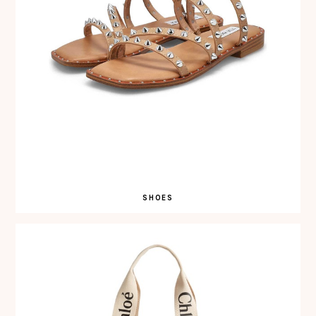
SHOES