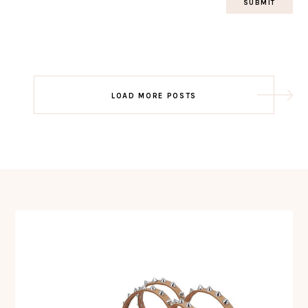
Post
LOAD MORE POSTS
navigation