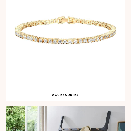
ACCESSORIES