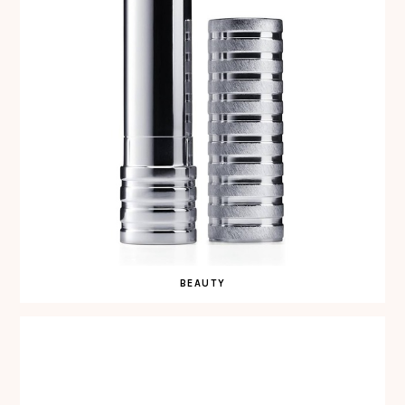
BEAUTY