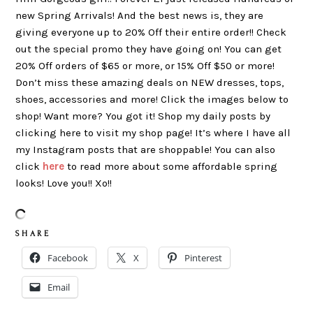
new Spring Arrivals! And the best news is, they are
giving everyone up to 20% Off their entire order!! Check
out the special promo they have going on! You can get
20% Off orders of $65 or more, or 15% Off $50 or more!
Don’t miss these amazing deals on NEW dresses, tops,
shoes, accessories and more! Click the images below to
shop! Want more? You got it! Shop my daily posts by
clicking here to visit my shop page! It’s where I have all
my Instagram posts that are shoppable! You can also
click
here
to read more about some affordable spring
looks! Love you!! Xo!!
S H A R E
Facebook
X
Pinterest
Email