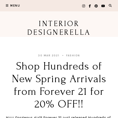
Skip
MENU
to
content
INTERIOR
DESIGNERELLA
30 MAR 2021
FASHION
Shop Hundreds of
New Spring Arrivals
from Forever 21 for
20% OFF!!
Hiiii Gorgeous girl!! Forever 21 just released Hundreds of