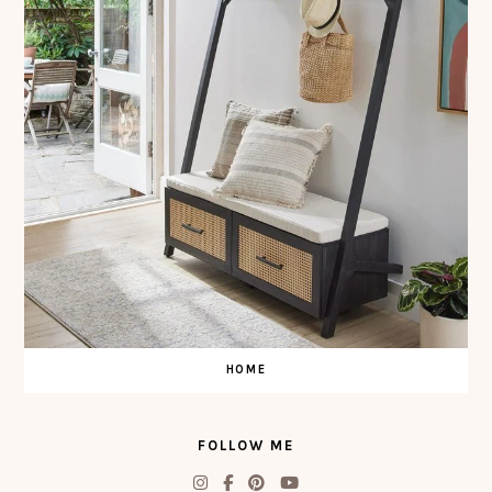
HOME
FOLLOW ME