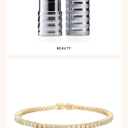
BEAUTY