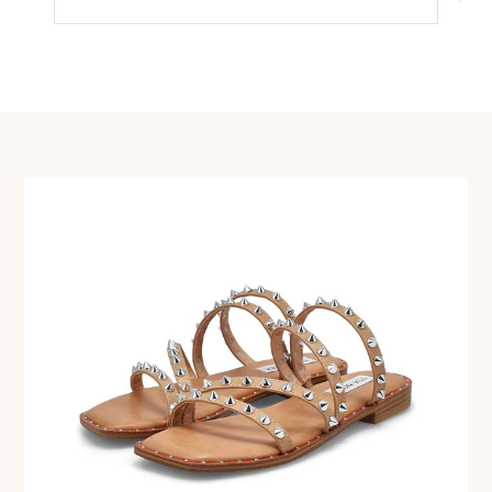
navigation