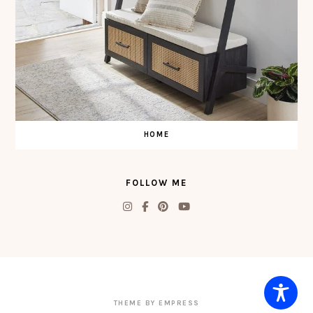
HOME
FOLLOW ME
THEME BY EMPRESS