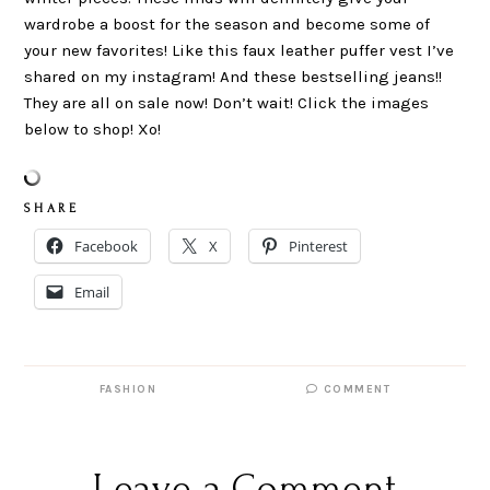
wardrobe a boost for the season and become some of
your new favorites! Like this faux leather puffer vest I’ve
shared on my instagram! And these bestselling jeans!!
They are all on sale now! Don’t wait! Click the images
below to shop! Xo!
S H A R E
Facebook
X
Pinterest
Email
FASHION
COMMENT
Leave a Comment