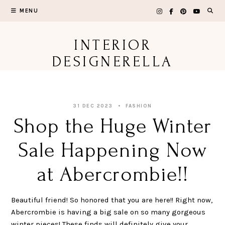
Skip
MENU
to
content
INTERIOR
DESIGNERELLA
31 DEC 2023
FASHION
Shop the Huge Winter
Sale Happening Now
at Abercrombie!!
Beautiful friend! So honored that you are here!! Right now,
Abercrombie is having a big sale on so many gorgeous
winter pieces! These finds will definitely give your