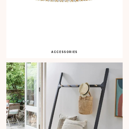
ACCESSORIES