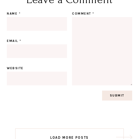
NAME
*
COMMENT
*
EMAIL
*
WEBSITE
Post
LOAD MORE POSTS