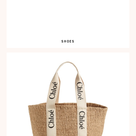
SHOES