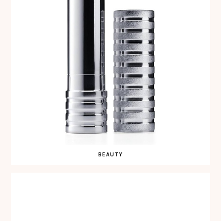
BEAUTY