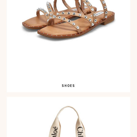
SHOES