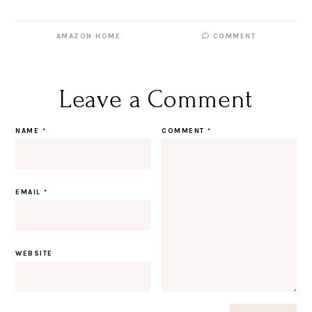
AMAZON HOME
COMMENT
Leave a Comment
NAME
*
COMMENT
*
EMAIL
*
WEBSITE