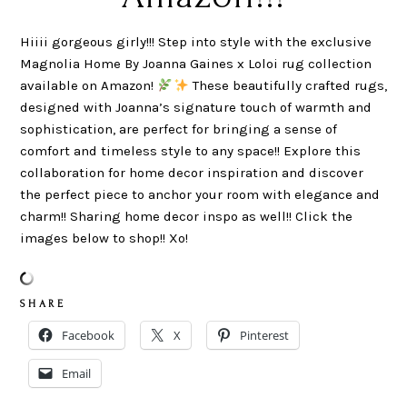
Hiiii gorgeous girly!!! Step into style with the exclusive
Magnolia Home By Joanna Gaines x Loloi rug collection
available on Amazon!
These beautifully crafted rugs,
designed with Joanna’s signature touch of warmth and
sophistication, are perfect for bringing a sense of
comfort and timeless style to any space!! Explore this
collaboration for home decor inspiration and discover
the perfect piece to anchor your room with elegance and
charm!! Sharing home decor inspo as well!! Click the
images below to shop!! Xo!
S H A R E
Facebook
X
Pinterest
Email