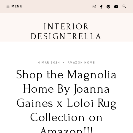
Skip
MENU
to
content
INTERIOR
DESIGNERELLA
4 MAR 2024
AMAZON HOME
Shop the Magnolia
Home By Joanna
Gaines x Loloi Rug
Collection on
Amazon!!!