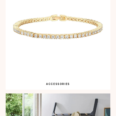
ACCESSORIES