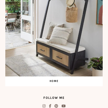
HOME
FOLLOW ME