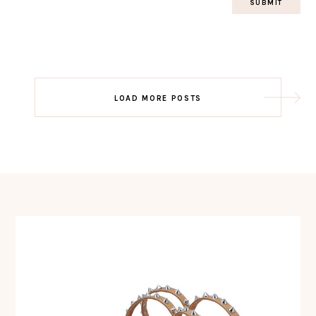
Post
LOAD MORE POSTS
navigation