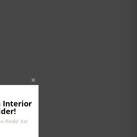
CLOSE
THIS
MODULE
 Interior
ider!
n finds! Xo!