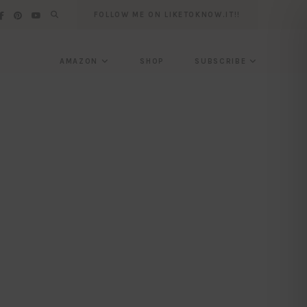
FOLLOW ME ON LIKETOKNOW.IT!!
AMAZON
SHOP
SUBSCRIBE