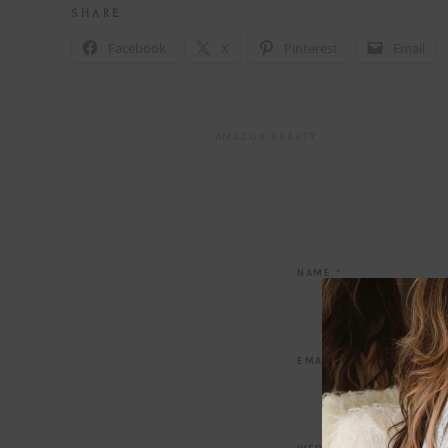
S H A R E
Facebook
X
Pinterest
Email
AMAZON BEAUTY
NAME
*
EMAIL
*