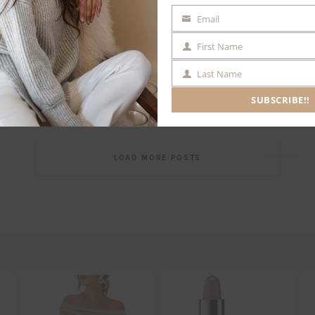
Email
EMAIL
First Name
FIRST
NAME
Last Name
LAST
NAME
SUBSCRIBE!!
Post
LOAD MORE POSTS
navigation