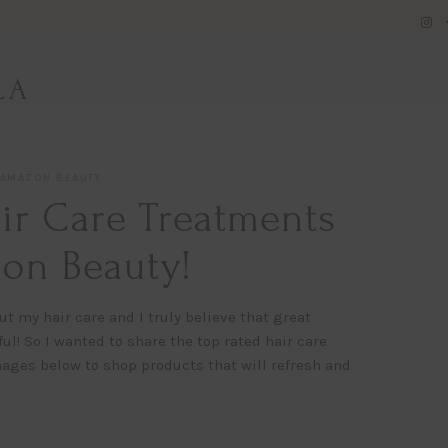
LA
AMAZON BEAUTY
ir Care Treatments
on Beauty!
ut my hair care and I truly believe that great
l! So I wanted to share the top rated hair care
ages below to shop products that will refresh and