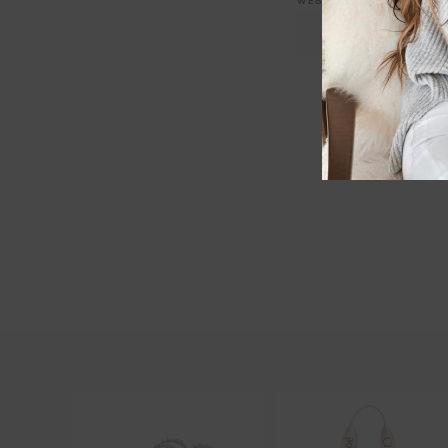
WEBSITE