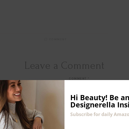
COMMENT
Leave a Comment
COMMENT
*
Hi Beauty!
Be an
Designerella Ins
Subscribe for daily Amazo