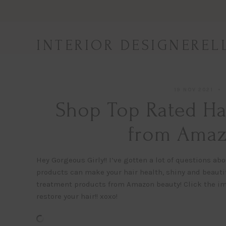
Skip
to
content
INTERIOR DESIGNEREL
19 NOV 2021
Shop Top Rated Ha
from Amaz
Hey Gorgeous Girly!! I’ve gotten a lot of questions abo
products can make your hair health, shiny and beautifu
treatment products from Amazon beauty! Click the im
restore your hair!! xoxo!