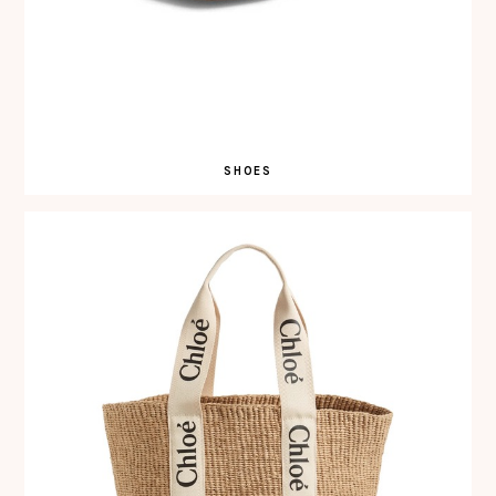
SHOES