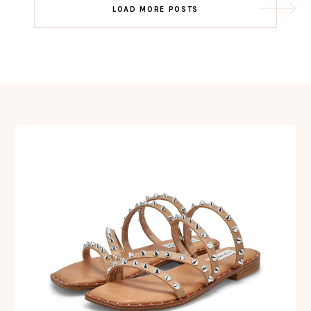
Post
LOAD MORE POSTS
navigation