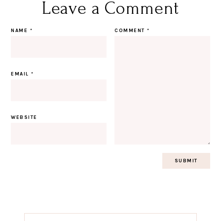
Leave a Comment
NAME
*
COMMENT
*
EMAIL
*
WEBSITE