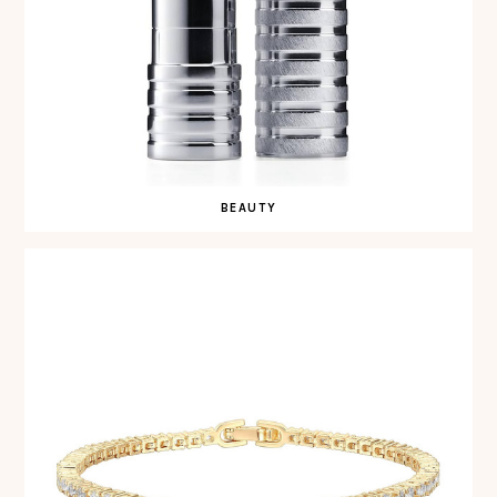
BEAUTY