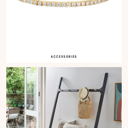
ACCESSORIES