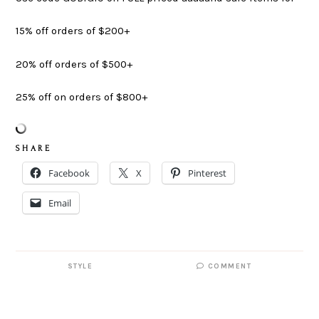
15% off orders of $200+
20% off orders of $500+
25% off on orders of $800+
S H A R E
Facebook
X
Pinterest
Email
STYLE
COMMENT