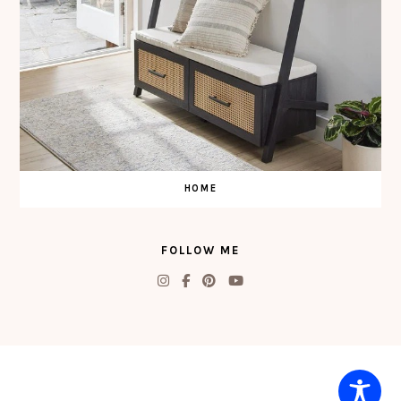
HOME
FOLLOW ME