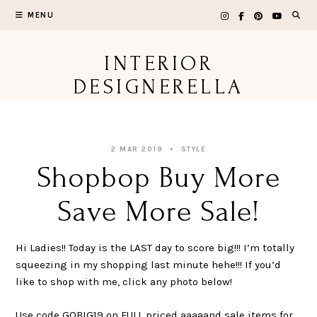
Skip
MENU
to
content
INTERIOR
DESIGNERELLA
2 MAR 2019
STYLE
Shopbop Buy More
Save More Sale!
Hi Ladies!! Today is the LAST day to score big!!! I’m totally
squeezing in my shopping last minute hehe!!! If you’d
like to shop with me, click any photo below!
Use code GOBIG19 on FULL priced aaaaand sale items for