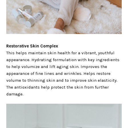
Restorative Skin Complex
This helps maintain skin health for a vibrant, youthful
appearance. Hydrating formulation with key ingredients
to help volumize and lift aging skin. Improves the
appearance of fine lines and wrinkles. Helps restore
volume to thinning skin and to improve skin elasticity.
The antioxidants help protect the skin from further
damage.