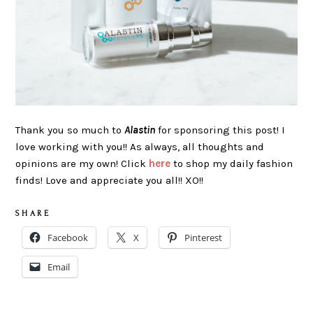
Thank you so much to
Alastin
for sponsoring this post! I
love working with you!! As always, all thoughts and
opinions are my own! Click
here
to shop my daily fashion
finds! Love and appreciate you all!! XO!!
S H A R E
Facebook
X
Pinterest
Email