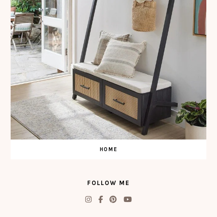
HOME
FOLLOW ME