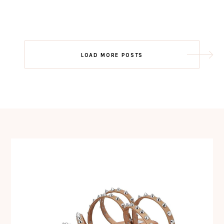
Post
LOAD MORE POSTS
navigation