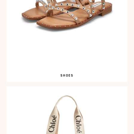
SHOES