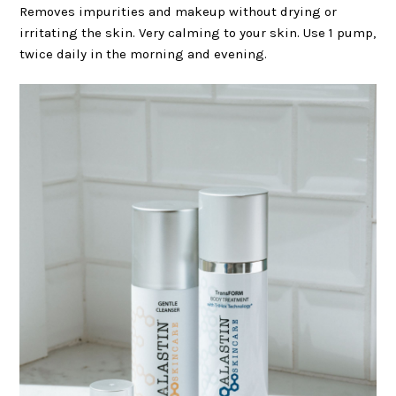
Removes impurities and makeup without drying or
irritating the skin. Very calming to your skin. Use 1 pump,
twice daily in the morning and evening.