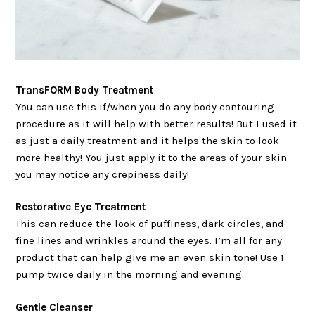
TransFORM Body Treatment
You can use this if/when you do any body contouring
procedure as it will help with better results! But I used it
as just a daily treatment and it helps the skin to look
more healthy! You just apply it to the areas of your skin
you may notice any crepiness daily!
Restorative Eye Treatment
This can reduce the look of puffiness, dark circles, and
fine lines and wrinkles around the eyes. I’m all for any
product that can help give me an even skin tone! Use 1
pump twice daily in the morning and evening.
Gentle Cleanser