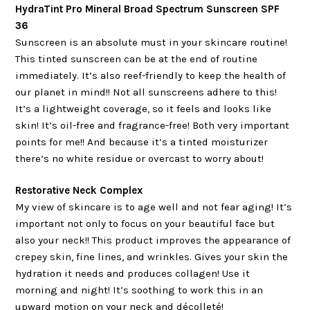
HydraTint Pro Mineral Broad Spectrum Sunscreen SPF
36
Sunscreen is an absolute must in your skincare routine!
This tinted sunscreen can be at the end of routine
immediately. It’s also reef-friendly to keep the health of
our planet in mind!! Not all sunscreens adhere to this!
It’s a lightweight coverage, so it feels and looks like
skin! It’s oil-free and fragrance-free! Both very important
points for me!! And because it’s a tinted moisturizer
there’s no white residue or overcast to worry about!
Restorative Neck Complex
My view of skincare is to age well and not fear aging! It’s
important not only to focus on your beautiful face but
also your neck!! This product improves the appearance of
crepey skin, fine lines, and wrinkles. Gives your skin the
hydration it needs and produces collagen! Use it
morning and night! It’s soothing to work this in an
upward motion on your neck and décolleté!