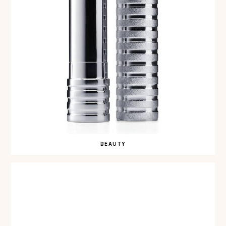
BEAUTY