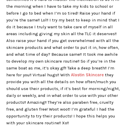
the morning when I have to take my kids to school or
before I go to bed when I’m so tired! Raise your hand if
you’re the same!! Lol!! I try my best to keep in mind that I
do it because I truly want to take care of myself in all
areas including giving my skin all the TLC it deserves!!
Also raise your hand if you get overwhelmed with all the
skincare products and what order to put it in, how often,
and what time of day? Because same!! It took me awhile
to develop my own skincare routine!! So if you’re in the
same boat as me, it’s okay gf!! Take a deep breath!! I’m
here for you!! Virtual hugs!! With
Alastin Skincare
they
provide you with all the details on how often/much you
should use their products, if it’s best for morning/night,
daily or weekly, and in what order to use with your other
products!! Amazing!! They’re also paraben free, cruelty
free, and gluten free! Woot woot! I’m grateful I had the
opportunity to try their products! I hope this helps you
with your skincare routine!! Xo!!