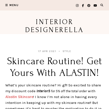
Skip
MENU
to
content
INTERIOR
DESIGNERELLA
17 APR 2021
STYLE
Skincare Routine! Get
Yours With ALASTIN!
What’s your skincare routine? Hi gf!! So excited to share
my discount code
Interior5
for 5% off the total order
with
Alastin Skincare
! I know I’m not alone in having every
intention in keeping up with my skincare routine!! But
sometimes it’s hard to muster the motivation to do it in