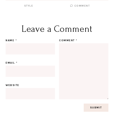
STYLE
COMMENT
Leave a Comment
NAME
*
COMMENT
*
EMAIL
*
WEBSITE