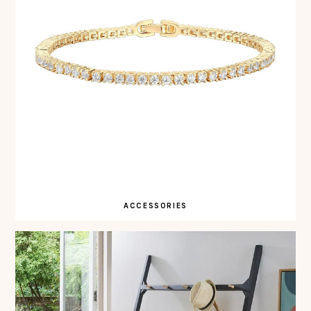
ACCESSORIES