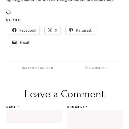
S H A R E
Facebook
X
Pinterest
Email
AMAZON FASHION
COMMENT
Leave a Comment
NAME
*
COMMENT
*