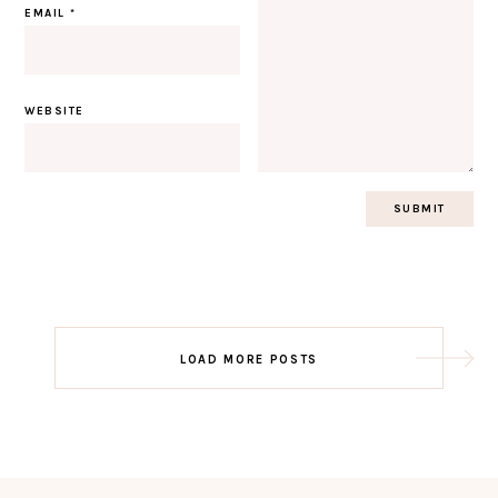
EMAIL
*
WEBSITE
Post
LOAD MORE POSTS
navigation