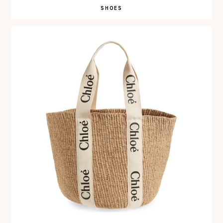
SHOES