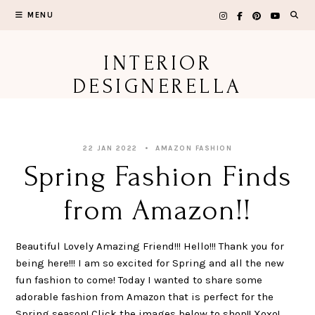
Skip
MENU
to
content
INTERIOR
DESIGNERELLA
22 JAN 2022
AMAZON FASHION
Spring Fashion Finds
from Amazon!!
Beautiful Lovely Amazing Friend!!! Hello!!! Thank you for
being here!!! I am so excited for Spring and all the new
fun fashion to come! Today I wanted to share some
adorable fashion from Amazon that is perfect for the
Spring season! Click the images below to shop!! Xoxo!