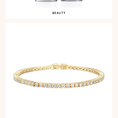
BEAUTY