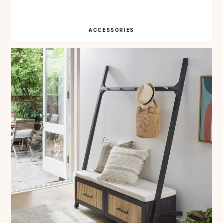
ACCESSORIES