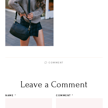
COMMENT
Leave a Comment
NAME
*
COMMENT
*