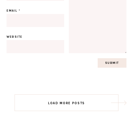
EMAIL
*
WEBSITE
Post
LOAD MORE POSTS
navigation