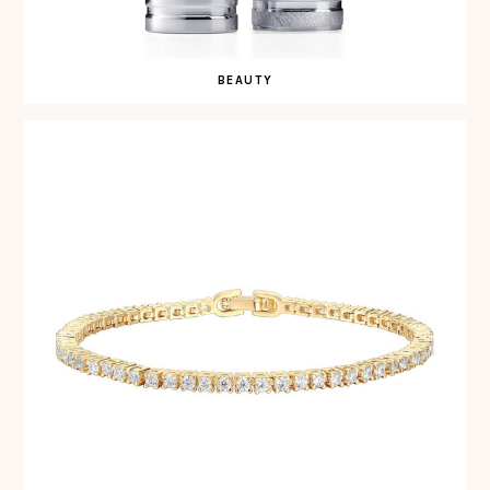
BEAUTY