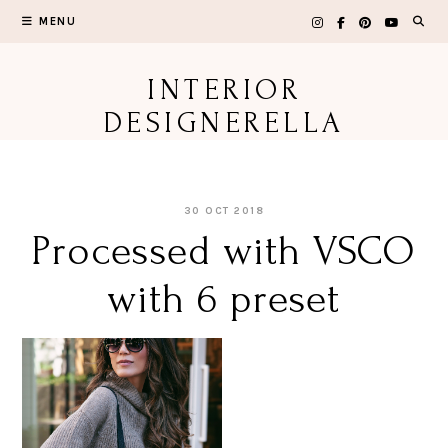
Skip
MENU
to
content
INTERIOR
DESIGNERELLA
30 OCT 2018
Processed with VSCO
with 6 preset