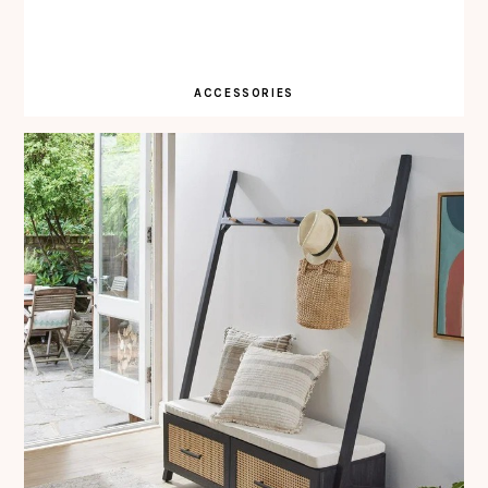
ACCESSORIES