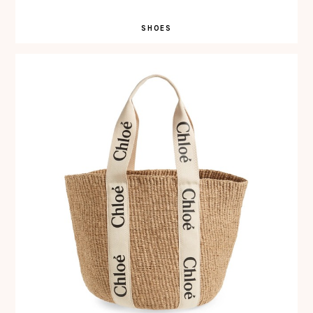
SHOES