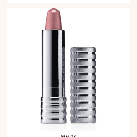
BEAUTY