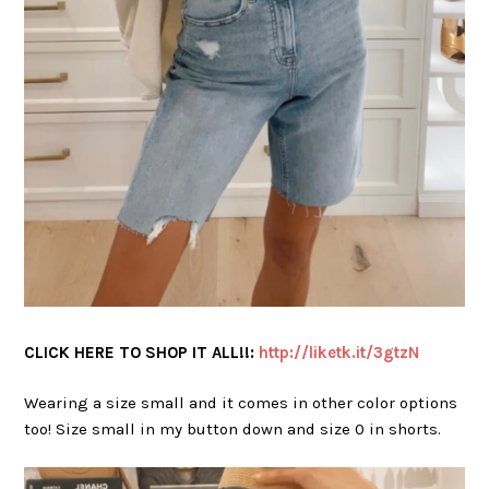
CLICK HERE TO SHOP IT ALL!!:
http://liketk.it/3gtzN
Wearing a size small and it comes in other color options
too! Size small in my button down and size 0 in shorts.