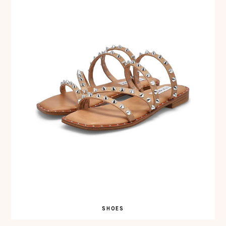
SHOES