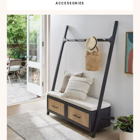
ACCESSORIES