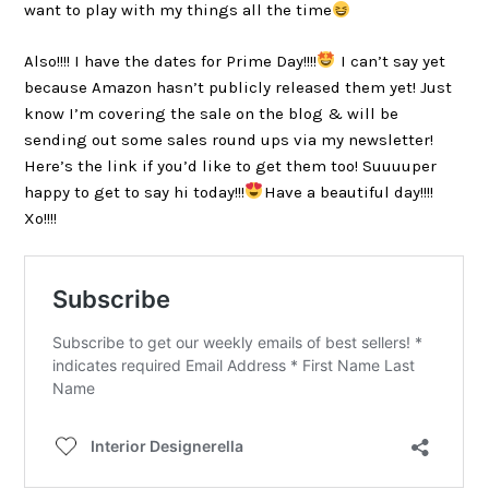
want to play with my things all the time
Also!!!! I have the dates for Prime Day!!!!
I can’t say yet
because Amazon hasn’t publicly released them yet! Just
know I’m covering the sale on the blog & will be
sending out some sales round ups via my newsletter!
Here’s the link if you’d like to get them too! Suuuuper
happy to get to say hi today!!!
Have a beautiful day!!!!
Xo!!!!