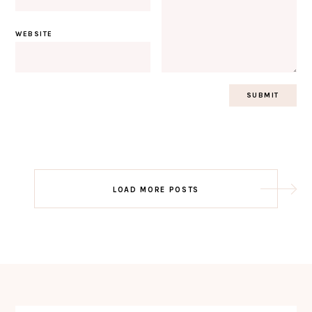
WEBSITE
Post
LOAD MORE POSTS
navigation