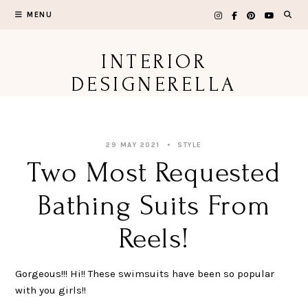
Skip
MENU
to
content
INTERIOR
DESIGNERELLA
29 MAY 2021
STYLE
Two Most Requested
Bathing Suits From
Reels!
Gorgeous!!! Hi!! These swimsuits have been so popular
with you girls!!