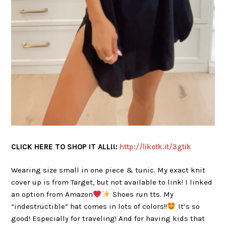
CLICK HERE TO SHOP IT ALL!!:
h
ttp://liketk.it/3gtik
Wearing size small in one piece & tunic. My exact knit
cover up is from Target, but not available to link! I linked
an option from Amazon
Shoes run tts. My
“indestructible” hat comes in lots of colors!!
It’s so
good! Especially for traveling! And for having kids that