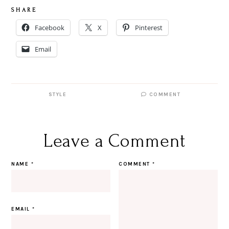
S H A R E
Facebook
X
Pinterest
Email
STYLE
COMMENT
Leave a Comment
NAME
*
COMMENT
*
EMAIL
*