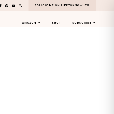
FOLLOW ME ON LIKETOKNOW.IT!!
AMAZON
SHOP
SUBSCRIBE