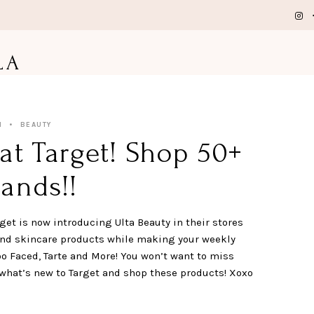
LA
1
BEAUTY
at Target! Shop 50+
ands!!
get is now introducing Ulta Beauty in their stores
and skincare products while making your weekly
oo Faced, Tarte and More! You won’t want to miss
what’s new to Target and shop these products! Xoxo