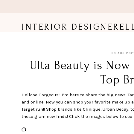
Skip
to
content
INTERIOR DESIGNEREL
20 AUG 202
Ulta Beauty is Now 
Top Br
Hellooo Gorgeous!! I’m here to share the big news! Tar
and online! Now you can shop your favorite make up 
Target run!! Shop brands like Clinique, Urban Decay, t
these glam new finds! Click the images below to see 