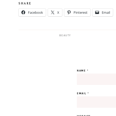
S H A R E
Facebook
X
Pinterest
Email
BEAUTY
NAME
*
EMAIL
*