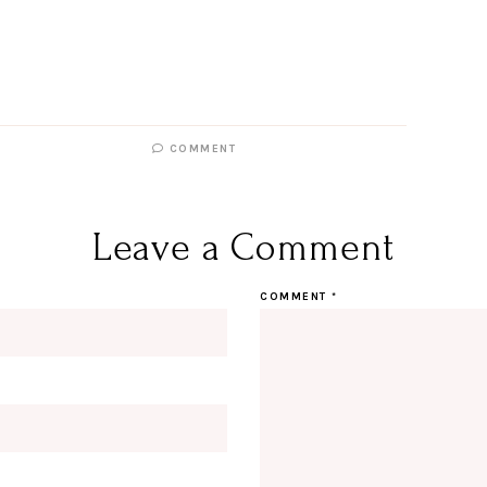
COMMENT
Leave a Comment
COMMENT
*
Hi Beauty!
Be an I
Designerella Inside
Subscribe for daily Amazon fi