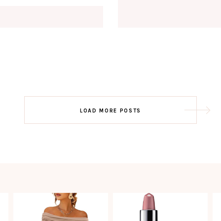
Email
EMAIL
First Name
FIRST
NAME
Last Name
LAST
NAME
SUBSCRIBE!!
Post
LOAD MORE POSTS
navigation