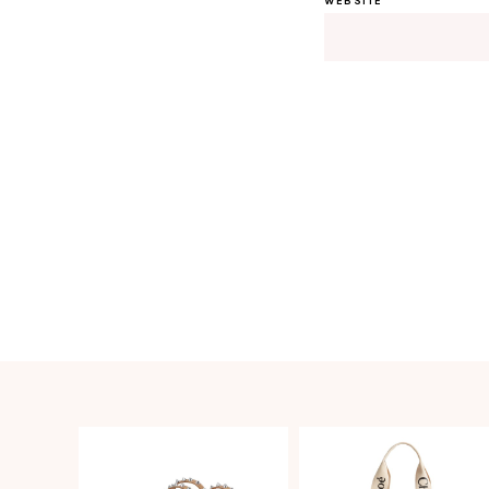
WEBSITE