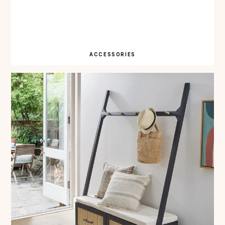
ACCESSORIES