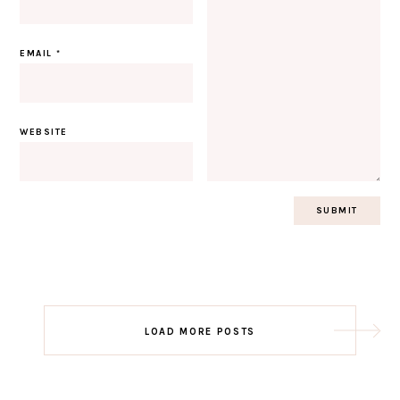
EMAIL
*
WEBSITE
Post
LOAD MORE POSTS
navigation