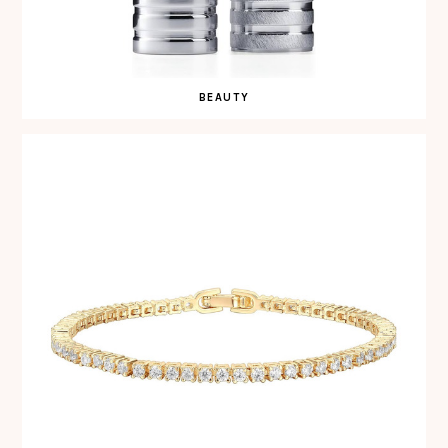
BEAUTY