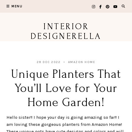
Skip
MENU
to
content
INTERIOR
DESIGNERELLA
28 DEC 2022
AMAZON HOME
Unique Planters That
You’ll Love for Your
Home Garden!
Hello sister!! I hope your day is going amazing so far!! I
am loving these gorgeous planters from Amazon Home!
These unique pots have cute designs and colors and will