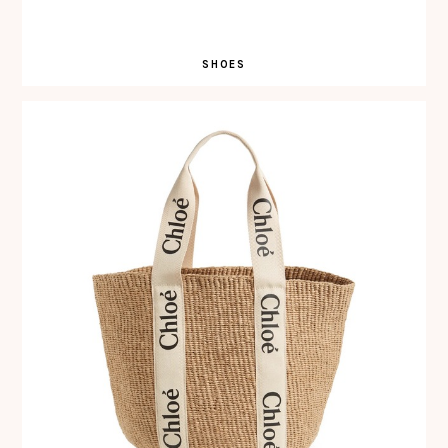
SHOES