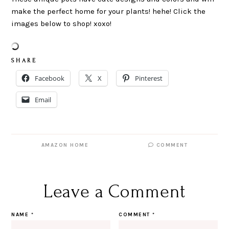
make the perfect home for your plants! hehe! Click the
images below to shop! xoxo!
S H A R E
Facebook
X
Pinterest
Email
AMAZON HOME
COMMENT
Leave a Comment
NAME
*
COMMENT
*