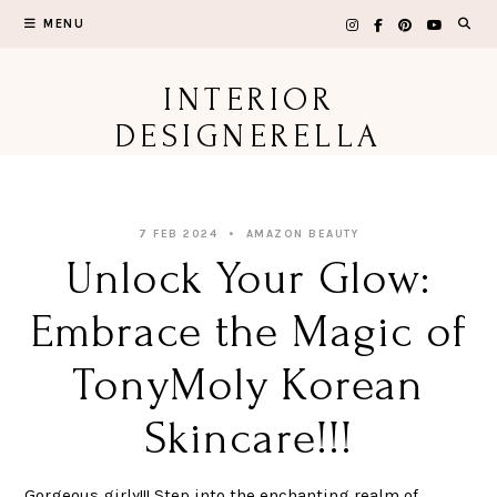
Skip
MENU
to
content
INTERIOR
DESIGNERELLA
7 FEB 2024
AMAZON BEAUTY
Unlock Your Glow:
Embrace the Magic of
TonyMoly Korean
Skincare!!!
Gorgeous girly!!! Step into the enchanting realm of