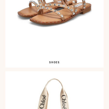
SHOES