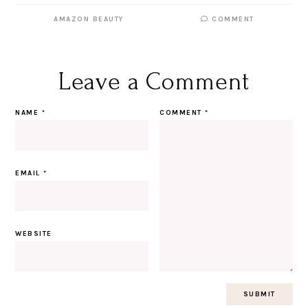
AMAZON BEAUTY
COMMENT
Leave a Comment
NAME
*
COMMENT
*
EMAIL
*
WEBSITE