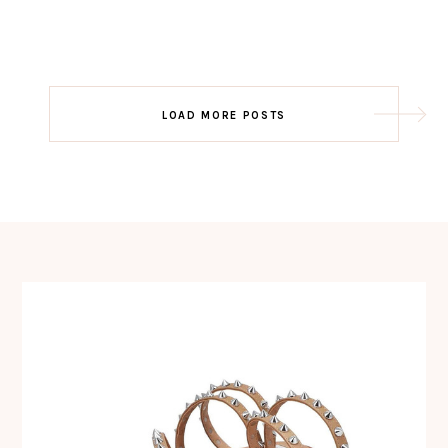
Post
LOAD MORE POSTS
navigation