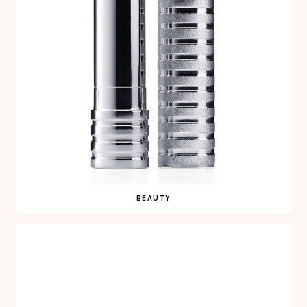
BEAUTY