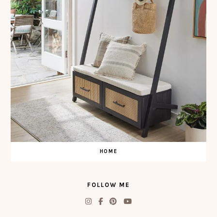
HOME
FOLLOW ME