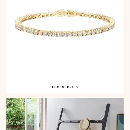
ACCESSORIES