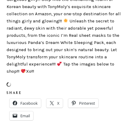
Korean beauty with TonyMoly’s exquisite skincare
collection on Amazon, your one-stop destination for all
things girly and glowing!!!
Unleash the secret to
radiant, dewy skin with their adorable yet powerful
products, from the iconic I’m Real sheet masks to the
luxurious Panda’s Dream White Sleeping Pack, each
designed to bring out your skin’s natural beauty. Let
TonyMoly transform your skincare routine into a
delightful experience!!!!
Tap the images below to
shop!!!
Xo!!!
S H A R E
Facebook
X
Pinterest
Email