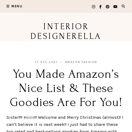
Skip
MENU
to
content
INTERIOR
DESIGNERELLA
17 DEC 2021
AMAZON FASHION
You Made Amazon’s
Nice List & These
Goodies Are For You!
Sister!!!! Hiiiii!!! Welcome and Merry Christmas (almost)! I
can’t believe it is next week!! I just had to share these
top rated and best-selling goodies from Amazon with