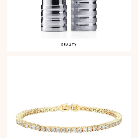
BEAUTY