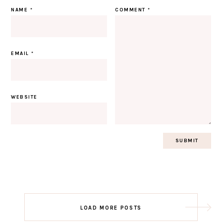
NAME
*
COMMENT
*
EMAIL
*
WEBSITE
Post
LOAD MORE POSTS