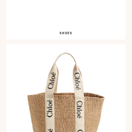
SHOES