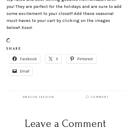
you! They are perfect for the holidays and are sure to add
some excitement to your closet!! Add these seasonal
must-haves to your cart by clicking on the images
below!! Xoxo!
S H A R E
Facebook
X
Pinterest
Email
AMAZON FASHION
COMMENT
Leave a Comment