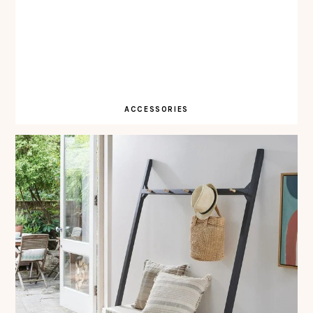
ACCESSORIES