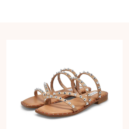
navigation