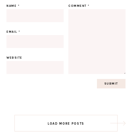
NAME
*
COMMENT
*
EMAIL
*
WEBSITE
Post
LOAD MORE POSTS