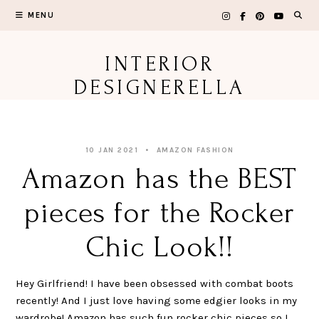
Skip
MENU
to
content
INTERIOR
DESIGNERELLA
10 JAN 2021
AMAZON FASHION
Amazon has the BEST
pieces for the Rocker
Chic Look!!
Hey Girlfriend! I have been obsessed with combat boots
recently! And I just love having some edgier looks in my
wardrobe! Amazon has such fun rocker chic pieces so I