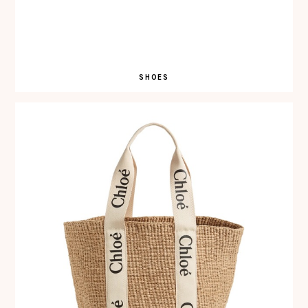
SHOES