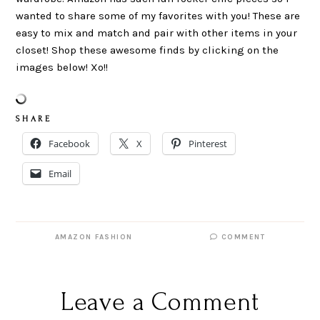
wanted to share some of my favorites with you! These are
easy to mix and match and pair with other items in your
closet! Shop these awesome finds by clicking on the
images below! Xo!!
S H A R E
Facebook
X
Pinterest
Email
AMAZON FASHION
COMMENT
Leave a Comment