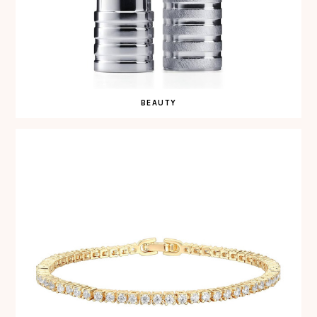
BEAUTY