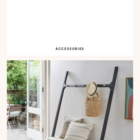
ACCESSORIES