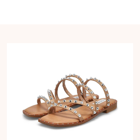
navigation