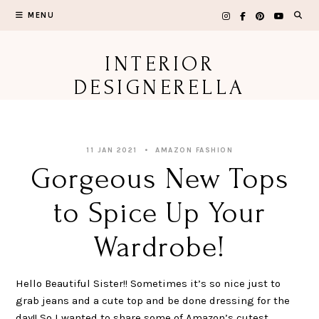
Skip
MENU
to
content
INTERIOR
DESIGNERELLA
11 JAN 2021
AMAZON FASHION
Gorgeous New Tops
to Spice Up Your
Wardrobe!
Hello Beautiful Sister!! Sometimes it’s so nice just to
grab jeans and a cute top and be done dressing for the
day!! So I wanted to share some of Amazon’s cutest