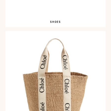
SHOES