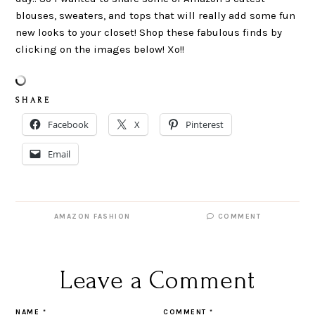
blouses, sweaters, and tops that will really add some fun
new looks to your closet! Shop these fabulous finds by
clicking on the images below! Xo!!
S H A R E
Facebook
X
Pinterest
Email
AMAZON FASHION
COMMENT
Leave a Comment
NAME
*
COMMENT
*