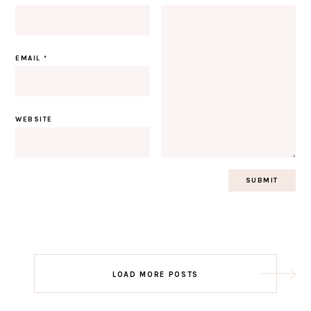
EMAIL
*
WEBSITE
Post
LOAD MORE POSTS
navigation