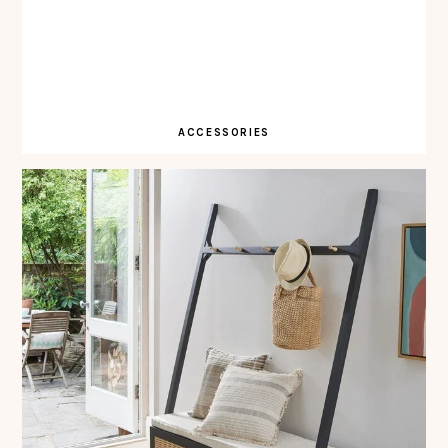
ACCESSORIES