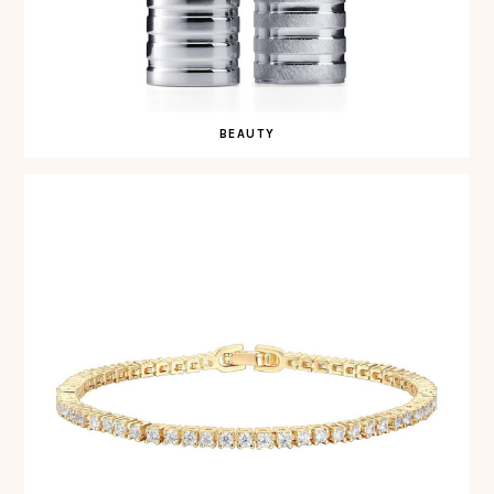
BEAUTY