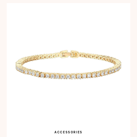
ACCESSORIES