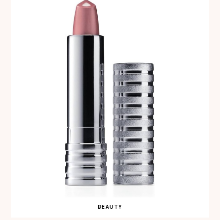
BEAUTY