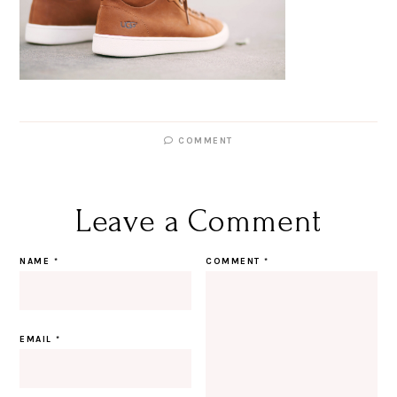
COMMENT
Leave a Comment
NAME
*
COMMENT
*
EMAIL
*