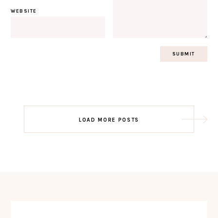
WEBSITE
Post
LOAD MORE POSTS
navigation