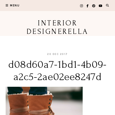
Skip
MENU
to
content
INTERIOR
DESIGNERELLA
20 DEC 2017
d08d60a7-1bd1-4b09-
a2c5-2ae02ee8247d