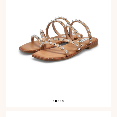
SHOES