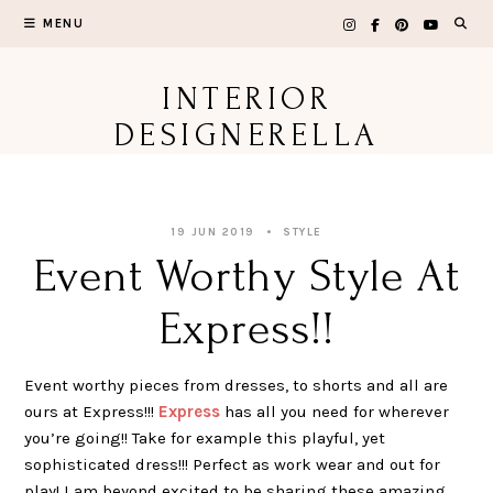
Skip
MENU
to
content
INTERIOR
DESIGNERELLA
19 JUN 2019
STYLE
Event Worthy Style At
Express!!
Event worthy pieces from dresses, to shorts and all are
ours at Express!!!
Express
has all you need for wherever
you’re going!! Take for example this playful, yet
sophisticated dress!!! Perfect as work wear and out for
play! I am beyond excited to be sharing these amazing