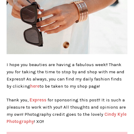
I hope you beauties are having a fabulous week!! Thank
you for taking the time to stop by and shop with me and
Express!! As always, you can find my daily fashion finds
by clicking
here
to be taken to my shop page!
Thank you,
Express
for sponsoring this post!! It is such a
pleasure to work with you!! All thoughts and opinions are
my own! Photography credit goes to the lovely
Cindy Kyle
Photography
! XO!!