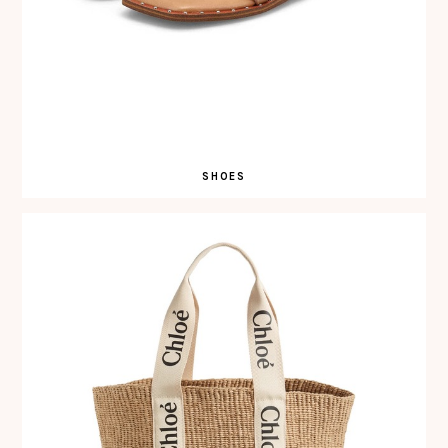
SHOES