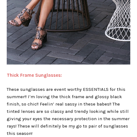
Thick Frame Sunglasses:
These sunglasses are event worthy ESSENTIALS for this
summer!! I’m loving the thick frame and glossy black
finish, so chic!! Feelin’ real sassy in these babes!! The
tinted lenses are so classy and trendy looking while still
giving your eyes the necessary protection in the summer
rays! These will definitely be my go to pair of sunglasses
this season!