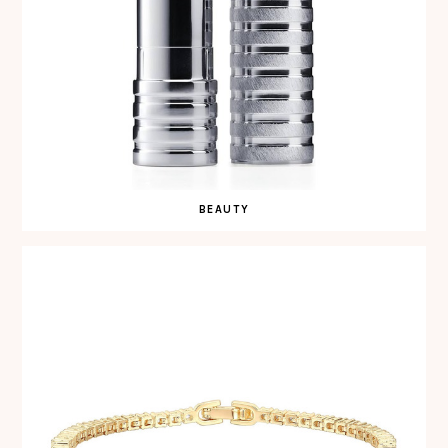
BEAUTY