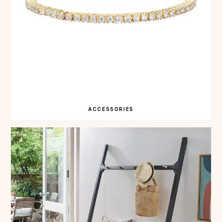
ACCESSORIES