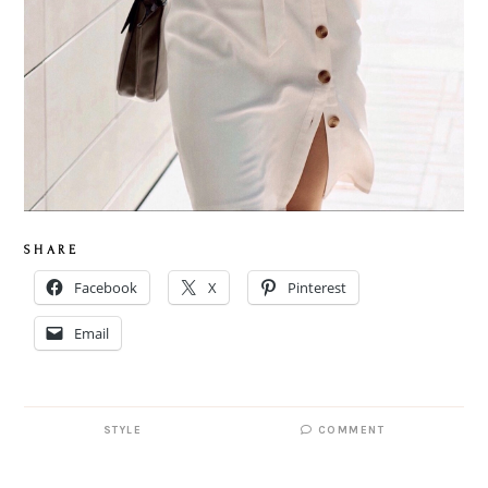
S H A R E
Facebook
X
Pinterest
Email
STYLE
COMMENT