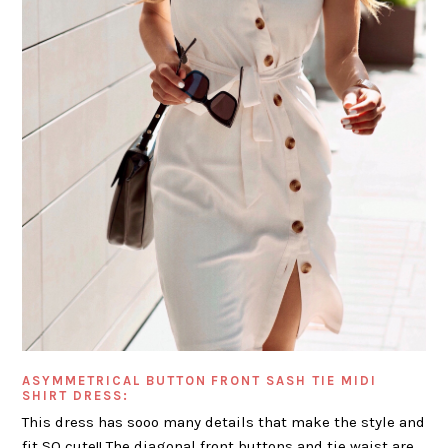
ASYMMETRICAL BUTTON FRONT SASH TIE MIDI
SHIRT DRESS:
This dress has sooo many details that make the style and
fit SO cute!! The diagonal front buttons and tie waist are