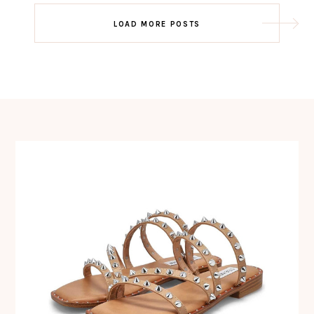
Post
LOAD MORE POSTS
navigation