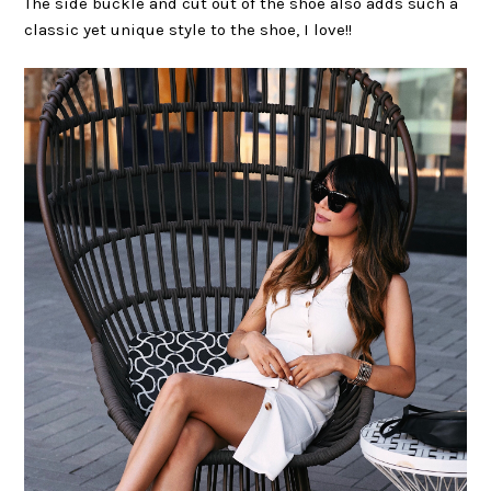
The side buckle and cut out of the shoe also adds such a
classic yet unique style to the shoe, I love!!