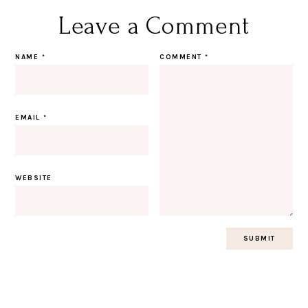
Leave a Comment
NAME
*
COMMENT
*
EMAIL
*
WEBSITE