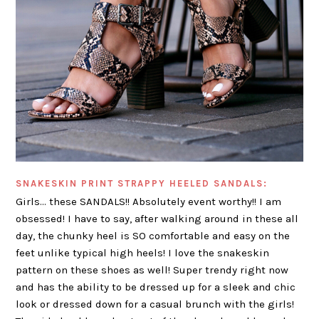
SNAKESKIN PRINT STRAPPY HEELED SANDALS:
Girls… these SANDALS!! Absolutely event worthy!! I am
obsessed! I have to say, after walking around in these all
day, the chunky heel is SO comfortable and easy on the
feet unlike typical high heels! I love the snakeskin
pattern on these shoes as well! Super trendy right now
and has the ability to be dressed up for a sleek and chic
look or dressed down for a casual brunch with the girls!