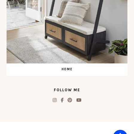
HOME
FOLLOW ME