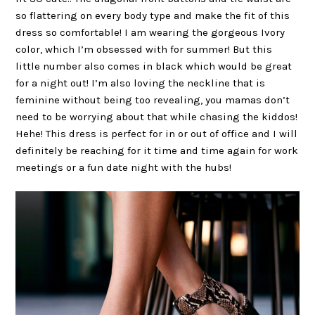
so flattering on every body type and make the fit of this
dress so comfortable! I am wearing the gorgeous Ivory
color, which I’m obsessed with for summer! But this
little number also comes in black which would be great
for a night out! I’m also loving the neckline that is
feminine without being too revealing, you mamas don’t
need to be worrying about that while chasing the kiddos!
Hehe! This dress is perfect for in or out of office and I will
definitely be reaching for it time and time again for work
meetings or a fun date night with the hubs!