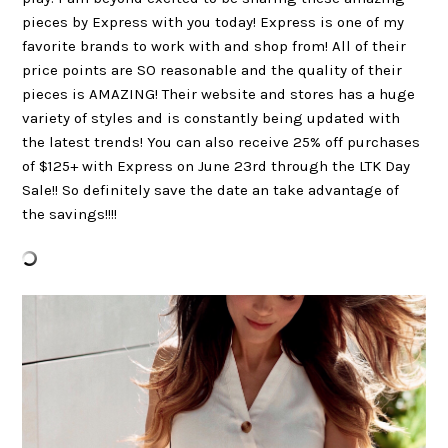
pieces by Express with you today! Express is one of my
favorite brands to work with and shop from! All of their
price points are SO reasonable and the quality of their
pieces is AMAZING! Their website and stores has a huge
variety of styles and is constantly being updated with
the latest trends! You can also receive 25% off purchases
of $125+ with Express on June 23rd through the LTK Day
Sale!! So definitely save the date an take advantage of
the savings!!!!