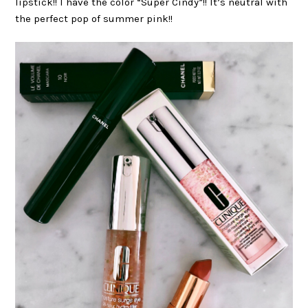
lipstick!! I have the color “Super Cindy”!! It’s neutral with
the perfect pop of summer pink!!