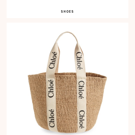
SHOES