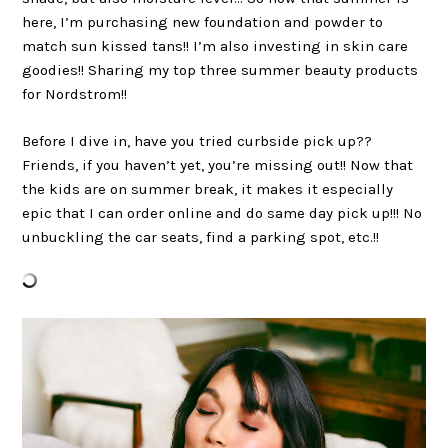
here, I’m purchasing new foundation and powder to
match sun kissed tans!! I’m also investing in skin care
goodies!! Sharing my top three summer beauty products
for Nordstrom!!
Before I dive in, have you tried curbside pick up??
Friends, if you haven’t yet, you’re missing out!! Now that
the kids are on summer break, it makes it especially
epic that I can order online and do same day pick up!!! No
unbuckling the car seats, find a parking spot, etc.!!