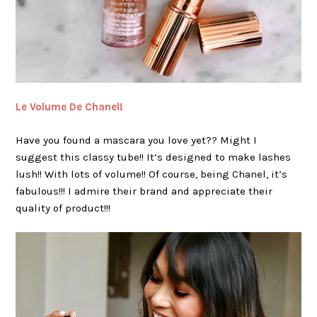
Le Volume De Chanel!
Have you found a mascara you love yet?? Might I
suggest this classy tube!! It’s designed to make lashes
lush!! With lots of volume!! Of course, being Chanel, it’s
fabulous!!! I admire their brand and appreciate their
quality of product!!!