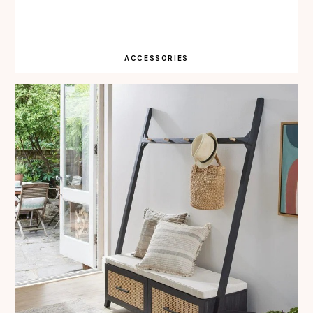
ACCESSORIES