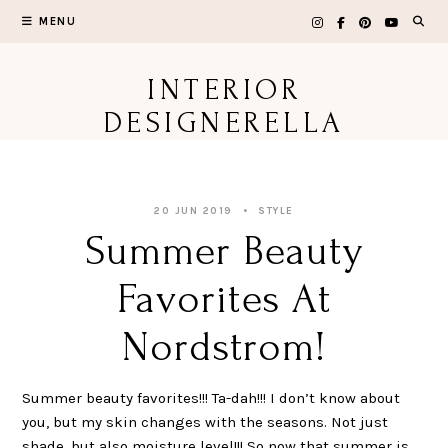
Skip
MENU
to
content
INTERIOR
DESIGNERELLA
20 JUN 2019
STYLE
Summer Beauty
Favorites At
Nordstrom!
Summer beauty favorites!!! Ta-dah!!! I don’t know about
you, but my skin changes with the seasons. Not just
shade, but also moisture level!!! So now that summer is