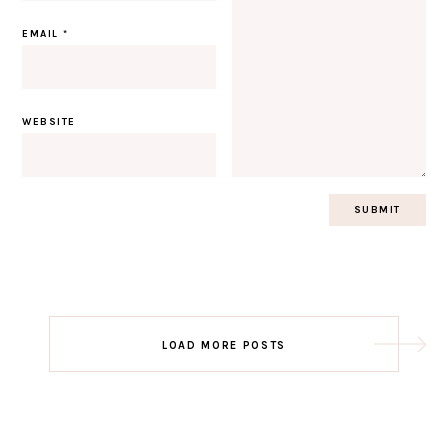
EMAIL
*
WEBSITE
Post
LOAD MORE POSTS
navigation