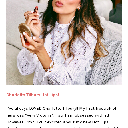
Charlotte Tilbury Hot Lips!
I’ve always LOVED Charlotte Tilbury!! My first lipstick of
hers was “Very Victoria”. I still am obsessed with it!!
However, I’m SUPER excited about my new Hot Lips