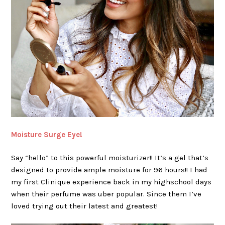
Moisture Surge Eye!
Say “hello” to this powerful moisturizer!! It’s a gel that’s
designed to provide ample moisture for 96 hours!! I had
my first Clinique experience back in my highschool days
when their perfume was uber popular. Since them I’ve
loved trying out their latest and greatest!