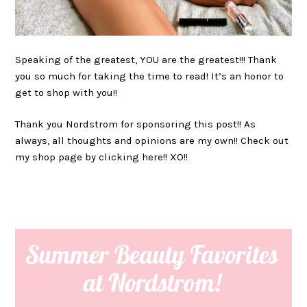
Speaking of the greatest, YOU are the greatest!!! Thank
you so much for taking the time to read! It’s an honor to
get to shop with you!!
Thank you Nordstrom for sponsoring this post!! As
always, all thoughts and opinions are my own!! Check out
my shop page by clicking here!! XO!!