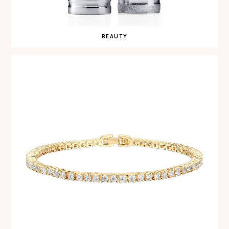
BEAUTY