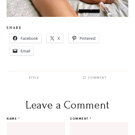
S H A R E
Facebook
X
Pinterest
Email
STYLE
COMMENT
Leave a Comment
NAME
*
COMMENT
*