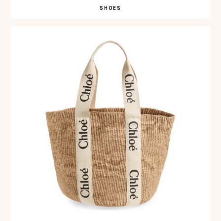
SHOES