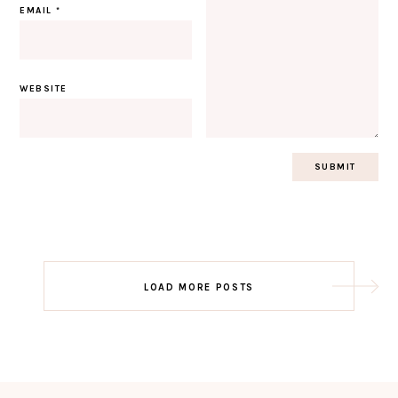
EMAIL
*
WEBSITE
Post
LOAD MORE POSTS
navigation