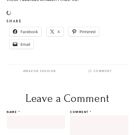
S H A R E
Facebook
X
Pinterest
Email
AMAZON FASHION
COMMENT
Leave a Comment
NAME
*
COMMENT
*