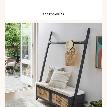
ACCESSORIES