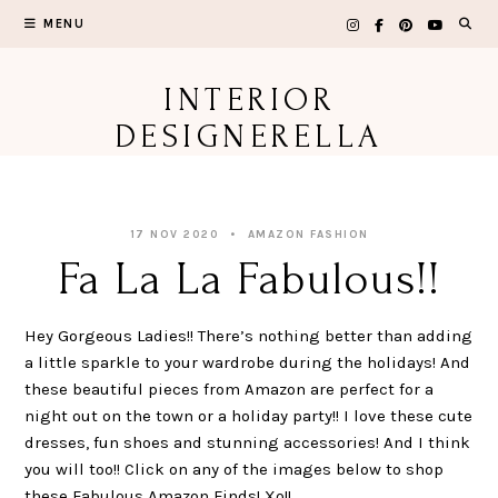
Skip
MENU
to
content
INTERIOR
DESIGNERELLA
17 NOV 2020
AMAZON FASHION
Fa La La Fabulous!!
Hey Gorgeous Ladies!! There’s nothing better than adding
a little sparkle to your wardrobe during the holidays! And
these beautiful pieces from Amazon are perfect for a
night out on the town or a holiday party!! I love these cute
dresses, fun shoes and stunning accessories! And I think
you will too!! Click on any of the images below to shop
these Fabulous Amazon Finds! Xo!!