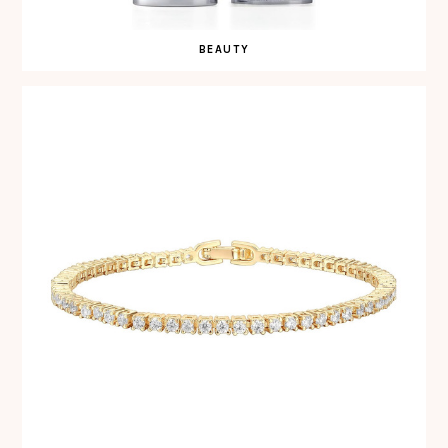
BEAUTY