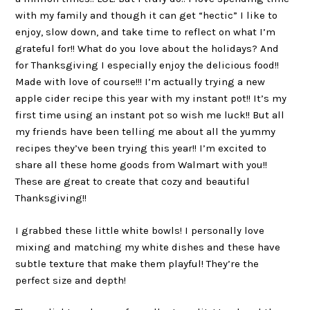
with my family and though it can get “hectic” I like to
enjoy, slow down, and take time to reflect on what I’m
grateful for!! What do you love about the holidays? And
for Thanksgiving I especially enjoy the delicious food!!
Made with love of course!!! I’m actually trying a new
apple cider recipe this year with my instant pot!! It’s my
first time using an instant pot so wish me luck!! But all
my friends have been telling me about all the yummy
recipes they’ve been trying this year!! I’m excited to
share all these home goods from Walmart with you!!
These are great to create that cozy and beautiful
Thanksgiving!!
I grabbed these little white bowls! I personally love
mixing and matching my white dishes and these have
subtle texture that make them playful! They’re the
perfect size and depth!