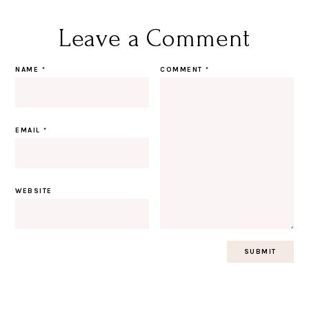
Leave a Comment
NAME
*
COMMENT
*
EMAIL
*
WEBSITE