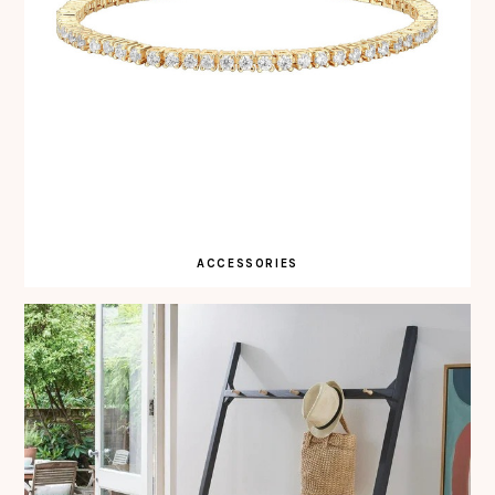
ACCESSORIES