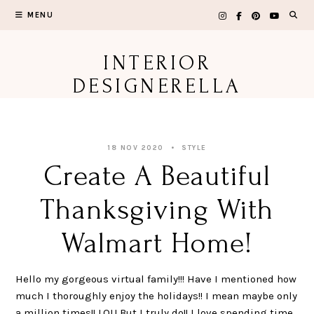
Skip
MENU
to
content
INTERIOR
DESIGNERELLA
18 NOV 2020
STYLE
Create A Beautiful
Thanksgiving With
Walmart Home!
Hello my gorgeous virtual family!!! Have I mentioned how
much I thoroughly enjoy the holidays!! I mean maybe only
a million times!! LOL! But I truly do!! I love spending time