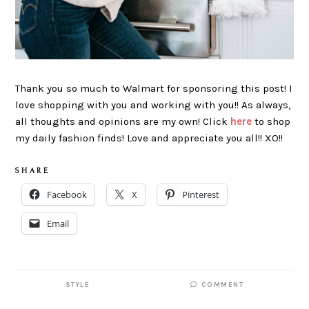
Thank you so much to Walmart for sponsoring this post! I
love shopping with you and working with you!! As always,
all thoughts and opinions are my own! Click
here
to shop
my daily fashion finds! Love and appreciate you all!! XO!!
S H A R E
Facebook
X
Pinterest
Email
STYLE
COMMENT