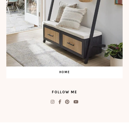
HOME
FOLLOW ME