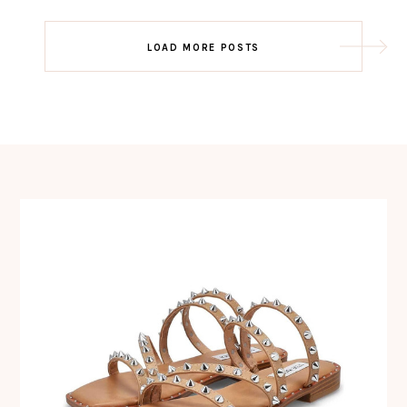
Post
LOAD MORE POSTS
navigation