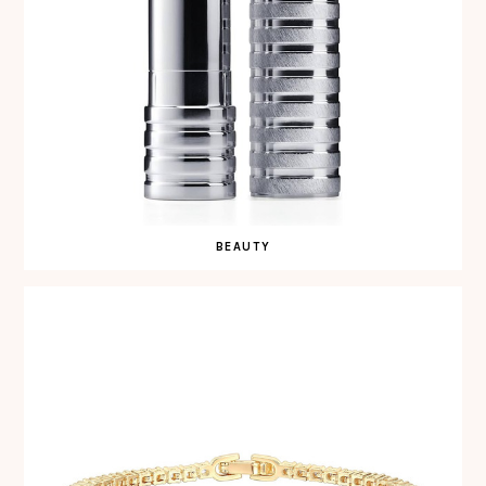
BEAUTY