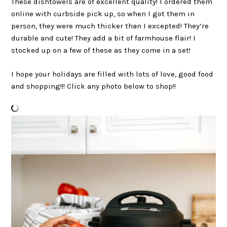
These dishtowels are of excellent quality! I ordered them
online with curbside pick up, so when I got them in
person, they were much thicker than I excepted! They’re
durable and cute! They add a bit of farmhouse flair! I
stocked up on a few of these as they come in a set!
I hope your holidays are filled with lots of love, good food
and shopping!!! Click any photo below to shop!!