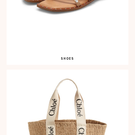
SHOES