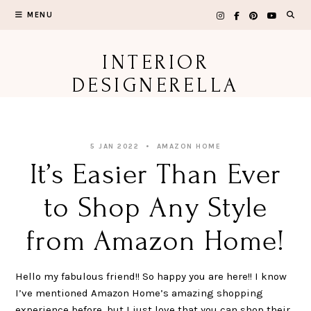
Skip
MENU
to
content
INTERIOR
DESIGNERELLA
5 JAN 2022
AMAZON HOME
It’s Easier Than Ever
to Shop Any Style
from Amazon Home!
Hello my fabulous friend!! So happy you are here!! I know
I’ve mentioned Amazon Home’s amazing shopping
experience before, but I just love that you can shop their