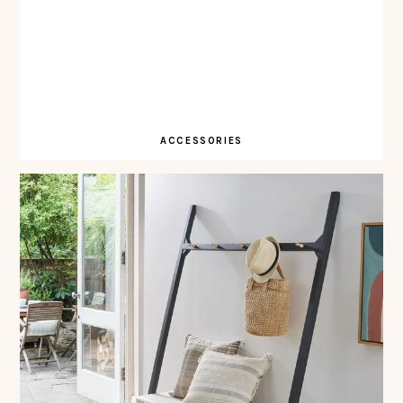
ACCESSORIES