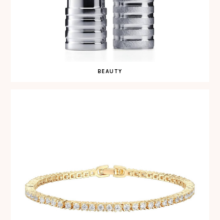
BEAUTY