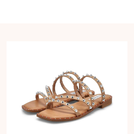
navigation