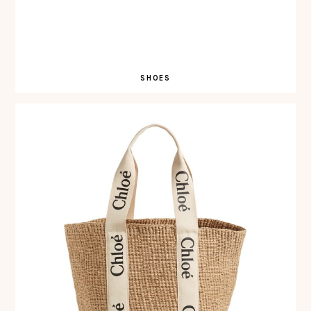
SHOES