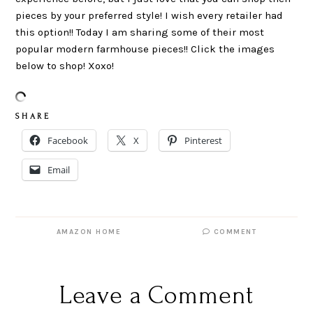
pieces by your preferred style! I wish every retailer had
this option!! Today I am sharing some of their most
popular modern farmhouse pieces!! Click the images
below to shop! Xoxo!
S H A R E
Facebook
X
Pinterest
Email
AMAZON HOME
COMMENT
Leave a Comment