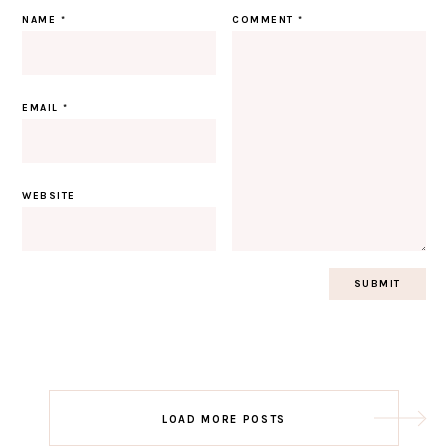
NAME
*
COMMENT
*
EMAIL
*
WEBSITE
Post
LOAD MORE POSTS