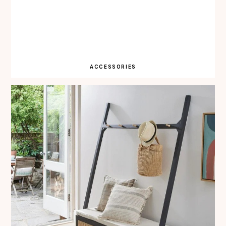
ACCESSORIES