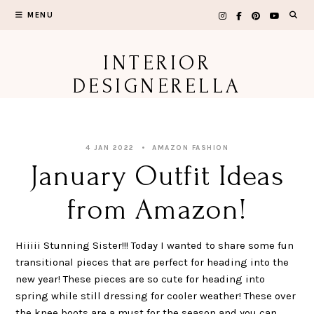
Skip
MENU
to
content
INTERIOR
DESIGNERELLA
4 JAN 2022
AMAZON FASHION
January Outfit Ideas
from Amazon!
Hiiiii Stunning Sister!!! Today I wanted to share some fun
transitional pieces that are perfect for heading into the
new year! These pieces are so cute for heading into
spring while still dressing for cooler weather! These over
the knee boots are a must for the season and you can