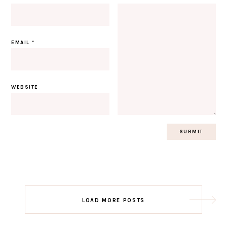
EMAIL
*
WEBSITE
Post
LOAD MORE POSTS
navigation