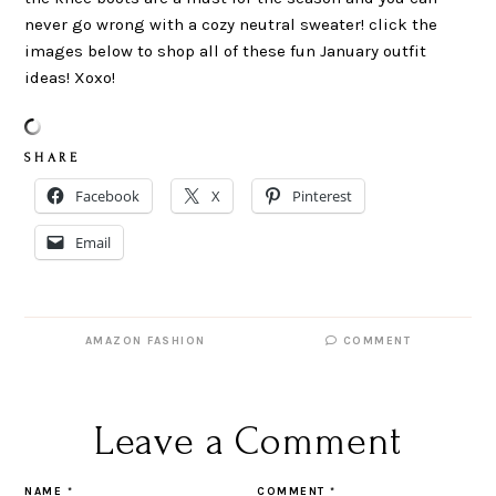
never go wrong with a cozy neutral sweater! click the
images below to shop all of these fun January outfit
ideas! Xoxo!
S H A R E
Facebook
X
Pinterest
Email
AMAZON FASHION
COMMENT
Leave a Comment
NAME
*
COMMENT
*