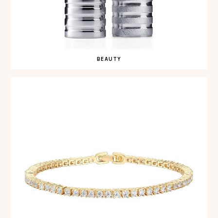
BEAUTY