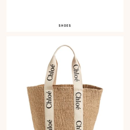
SHOES