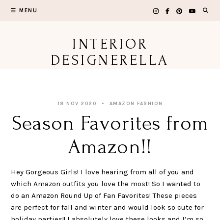
Skip
MENU
to
content
INTERIOR
DESIGNERELLA
18 NOV 2020
AMAZON FASHION
Season Favorites from
Amazon!!
Hey Gorgeous Girls! I love hearing from all of you and
which Amazon outfits you love the most! So I wanted to
do an Amazon Round Up of Fan Favorites! These pieces
are perfect for fall and winter and would look so cute for
holiday parties!! I absolutely love these looks and I’m so