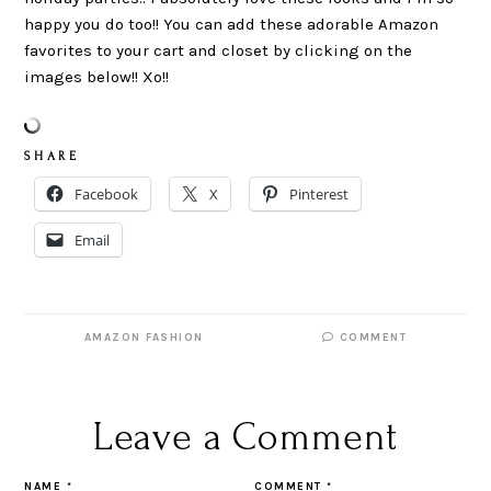
happy you do too!! You can add these adorable Amazon
favorites to your cart and closet by clicking on the
images below!! Xo!!
S H A R E
Facebook
X
Pinterest
Email
AMAZON FASHION
COMMENT
Leave a Comment
NAME
*
COMMENT
*