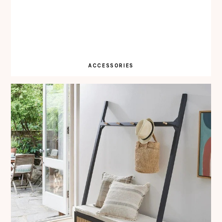
ACCESSORIES