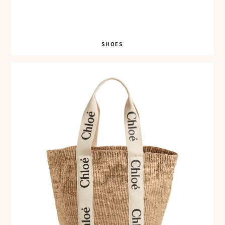
SHOES