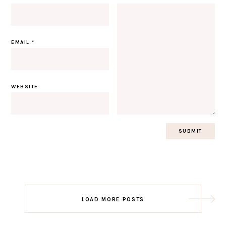
EMAIL
*
WEBSITE
Post
LOAD MORE POSTS
navigation