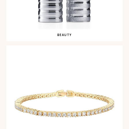
BEAUTY