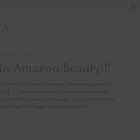
LA
AMAZON BEAUTY
In Amazon Beauty!!!
s with Amazon’s newest releases, where every product
ne!
From revolutionary skincare formulations
trends that ensure you’re always on point, Amazon is
ions!! Tap the images below to shop!! Xo!!