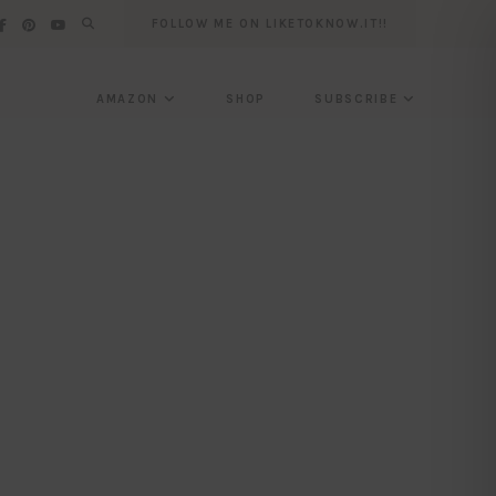
FOLLOW ME ON LIKETOKNOW.IT!!
AMAZON
SHOP
SUBSCRIBE