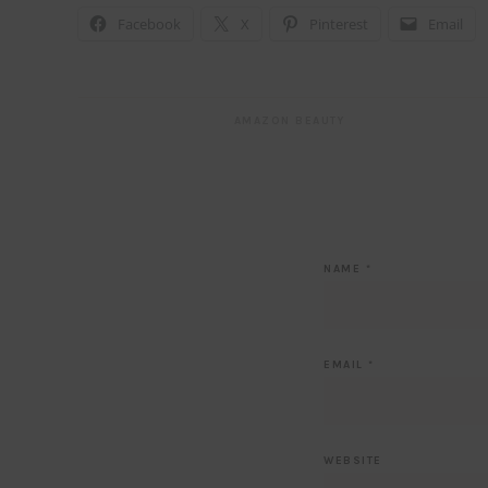
Facebook
X
Pinterest
Email
AMAZON BEAUTY
NAME
*
EMAIL
*
WEBSITE