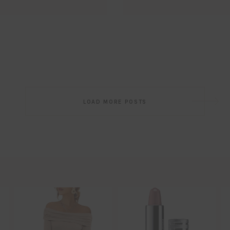
Email
EMAIL
First Name
FIRST
NAME
Last Name
LAST
NAME
SUBSCRIBE!!
Post
LOAD MORE POSTS
navigation