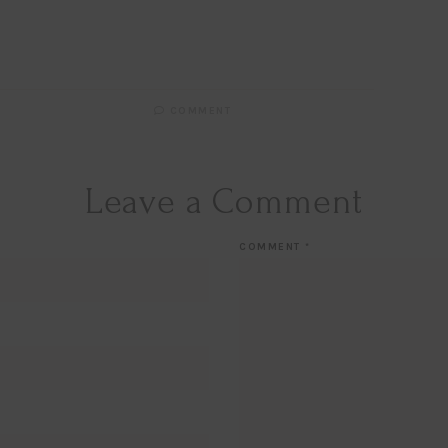
COMMENT
Leave a Comment
COMMENT
*
Hi Beauty!
Be an
Designerella Ins
Subscribe for daily Amazo