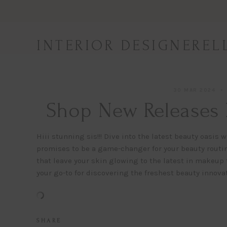
Skip
to
content
INTERIOR DESIGNEREL
30 MAR 2024
Shop New Releases 
Hiii stunning sis!!! Dive into the latest beauty oasi
promises to be a game-changer for your beauty routi
that leave your skin glowing to the latest in makeup 
your go-to for discovering the freshest beauty innovat
S H A R E