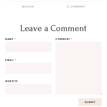
FASHION
COMMENT
Leave a Comment
NAME
*
COMMENT
*
EMAIL
*
WEBSITE