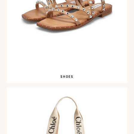
SHOES