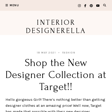
Skip
MENU
to
content
INTERIOR
DESIGNERELLA
18 MAY 2021
FASHION
Shop the New
Designer Collection at
Target!!
Hello gorgeous Girl!! There’s nothing better than getting
designer clothes at an amazing price! Well now, Target
has made that possible with their new designer