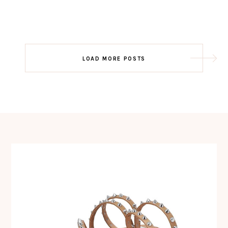
Post
LOAD MORE POSTS
navigation