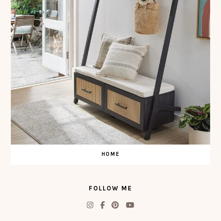
HOME
FOLLOW ME