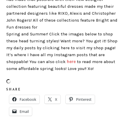
collection featuring beautiful dresses made my their
partnered designers like RIXO, Alexis and Christopher
John Rogers! All of these collections feature Bright and
Fun dresses for
Spring and Summer! Click the images below to shop
these head turning styles! Want more? You got it! Shop
my daily posts by clicking here to visit my shop page!
It’s where I have all my Instagram posts that are
shoppable! You can also click
here
to read more about
some affordable spring looks! Love you!! Xo!
S H A R E
Facebook
X
Pinterest
Email