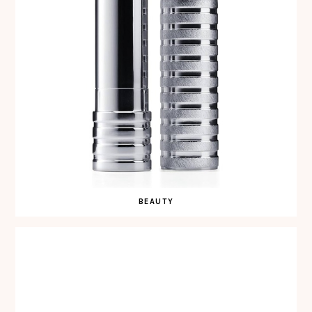
BEAUTY