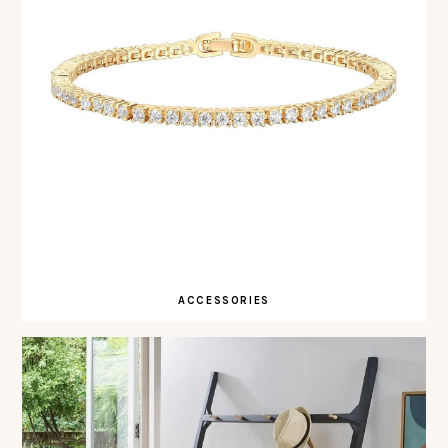
ACCESSORIES