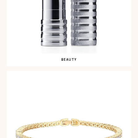
BEAUTY