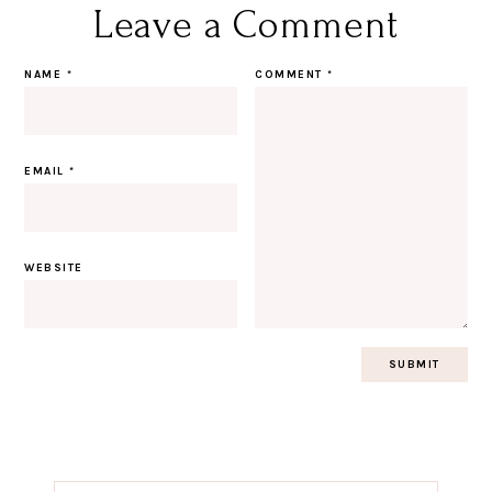
Leave a Comment
NAME
*
COMMENT
*
EMAIL
*
WEBSITE