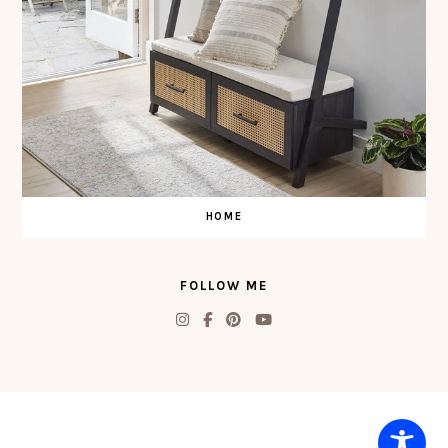
HOME
FOLLOW ME