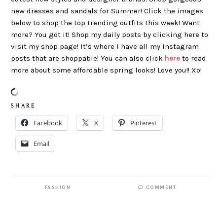
new dresses and sandals for Summer! Click the images
below to shop the top trending outfits this week! Want
more? You got it! Shop my daily posts by clicking here to
visit my shop page! It’s where I have all my Instagram
posts that are shoppable! You can also click
here
to read
more about some affordable spring looks! Love you!! Xo!
S H A R E
Facebook
X
Pinterest
Email
FASHION
COMMENT