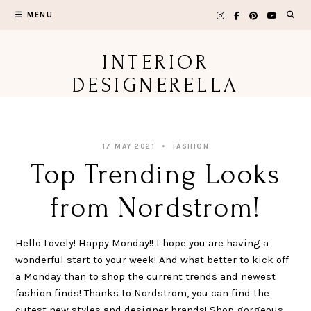
Skip
MENU
to
content
INTERIOR
DESIGNERELLA
17 MAY 2021
FASHION
Top Trending Looks
from Nordstrom!
Hello Lovely! Happy Monday!! I hope you are having a
wonderful start to your week! And what better to kick off
a Monday than to shop the current trends and newest
fashion finds! Thanks to Nordstrom, you can find the
cutest new styles and designer brands! Shop gorgeous