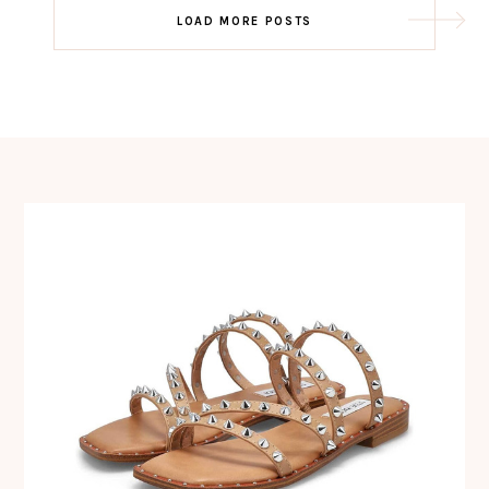
Post
LOAD MORE POSTS
navigation