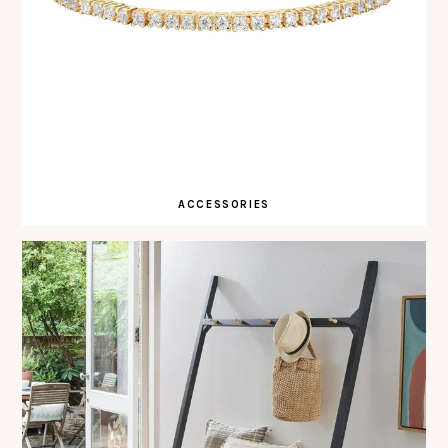
ACCESSORIES