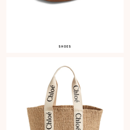
SHOES