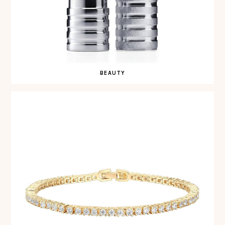
BEAUTY