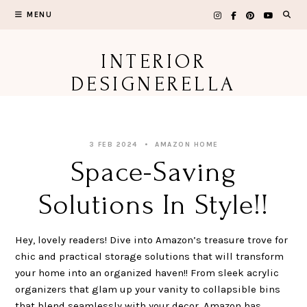
Skip
MENU
to
content
INTERIOR
DESIGNERELLA
3 FEB 2024
AMAZON HOME
Space-Saving
Solutions In Style!!
Hey, lovely readers! Dive into Amazon’s treasure trove for
chic and practical storage solutions that will transform
your home into an organized haven!! From sleek acrylic
organizers that glam up your vanity to collapsible bins
that blend seamlessly with your decor, Amazon has