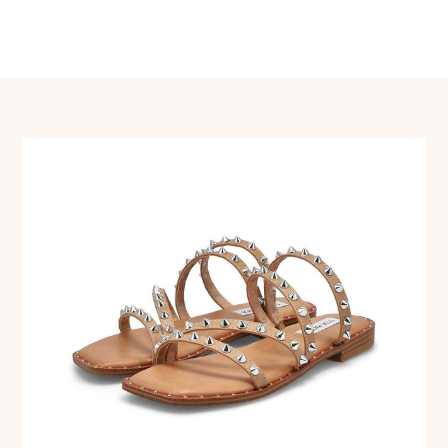
navigation