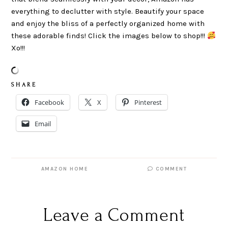
everything to declutter with style. Beautify your space
and enjoy the bliss of a perfectly organized home with
these adorable finds! Click the images below to shop!!!
Xo!!!
S H A R E
Facebook
X
Pinterest
Email
AMAZON HOME
COMMENT
Leave a Comment