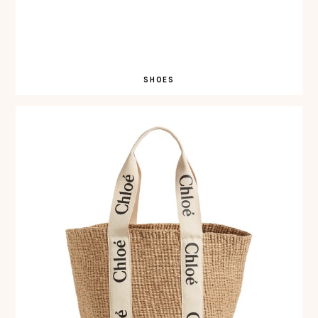
SHOES