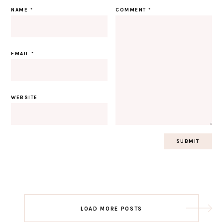
NAME
*
COMMENT
*
EMAIL
*
WEBSITE
Post
LOAD MORE POSTS