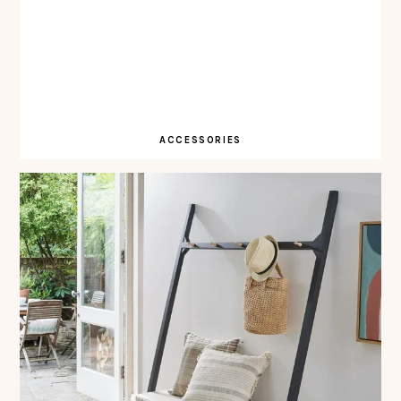
ACCESSORIES