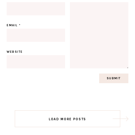
EMAIL
*
WEBSITE
Post
LOAD MORE POSTS
navigation