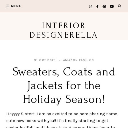
Skip
MENU
to
content
INTERIOR
DESIGNERELLA
31 OCT 2021
AMAZON FASHION
Sweaters, Coats and
Jackets for the
Holiday Season!
Heyyyy Sister!!! I am so excited to be here sharing some
cute new looks with you!! It’s finally starting to get
cooler for Fall, and I love staying cozy with my favorite