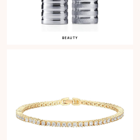
BEAUTY