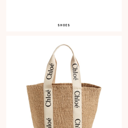
SHOES