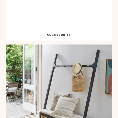
ACCESSORIES