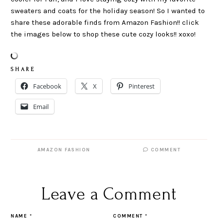
sweaters and coats for the holiday season! So I wanted to
share these adorable finds from Amazon Fashion!! click
the images below to shop these cute cozy looks!! xoxo!
S H A R E
Facebook
X
Pinterest
Email
AMAZON FASHION
COMMENT
Leave a Comment
NAME
*
COMMENT
*