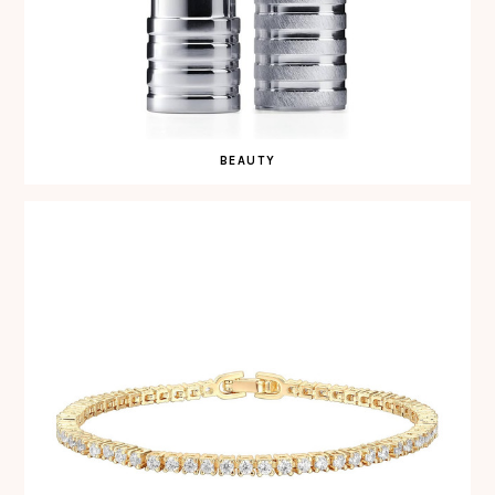
BEAUTY