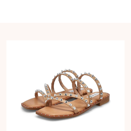
navigation