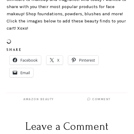
share with you their most popular products for face
makeup! Shop foundations, powders, blushes and more!
Click the images below to add these beauty finds to your
cart! Xoxo!
S H A R E
Facebook
X
Pinterest
Email
AMAZON BEAUTY
COMMENT
Leave a Comment