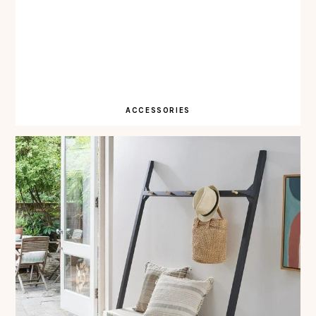
ACCESSORIES