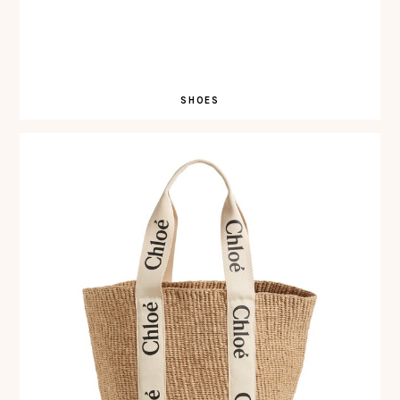
SHOES