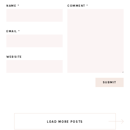
NAME
*
COMMENT
*
EMAIL
*
WEBSITE
Post
LOAD MORE POSTS