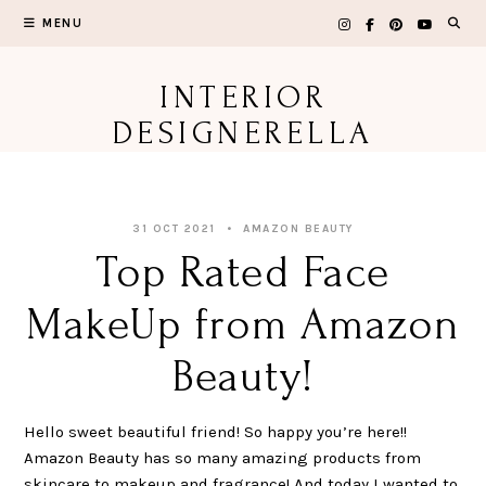
Skip
MENU
to
content
INTERIOR
DESIGNERELLA
31 OCT 2021
AMAZON BEAUTY
Top Rated Face
MakeUp from Amazon
Beauty!
Hello sweet beautiful friend! So happy you’re here!!
Amazon Beauty has so many amazing products from
skincare to makeup and fragrance! And today I wanted to