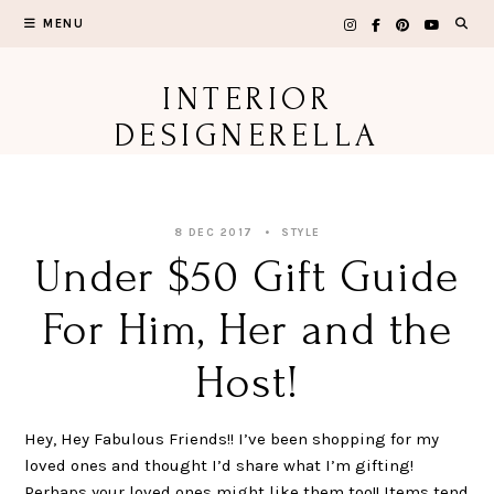
Skip
MENU
to
content
INTERIOR
DESIGNERELLA
8 DEC 2017
STYLE
Under $50 Gift Guide
For Him, Her and the
Host!
Hey, Hey Fabulous Friends!! I’ve been shopping for my
loved ones and thought I’d share what I’m gifting!
Perhaps your loved ones might like them too!! Items tend