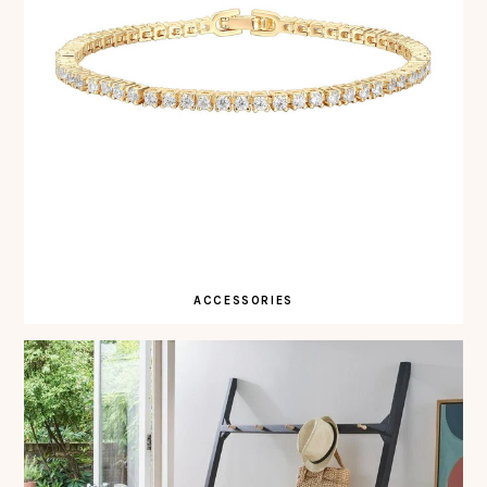
ACCESSORIES