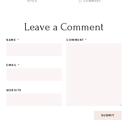
STYLE
COMMENT
Leave a Comment
NAME
*
COMMENT
*
EMAIL
*
WEBSITE