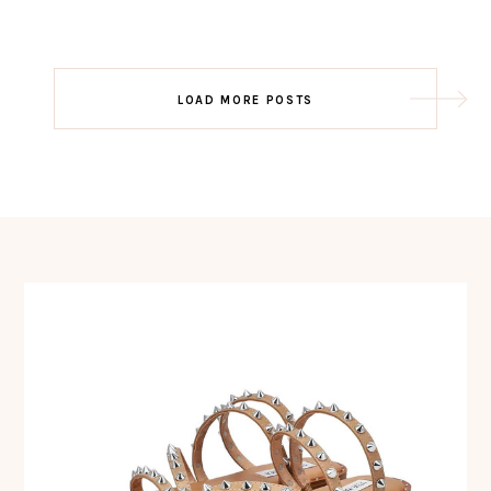
Post
LOAD MORE POSTS
navigation