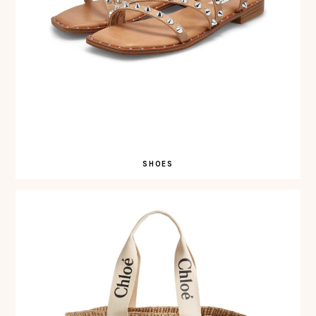
SHOES