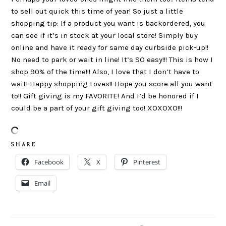
to sell out quick this time of year! So just a little
shopping tip: If a product you want is backordered, you
can see if it’s in stock at your local store! Simply buy
online and have it ready for same day curbside pick-up!!
No need to park or wait in line! It’s SO easy!!! This is how I
shop 90% of the time!!! Also, I love that I don’t have to
wait! Happy shopping Loves!! Hope you score all you want
to!! Gift giving is my FAVORITE! And I’d be honored if I
could be a part of your gift giving too! XOXOXO!!!
S H A R E
Facebook
X
Pinterest
Email