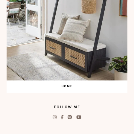
HOME
FOLLOW ME