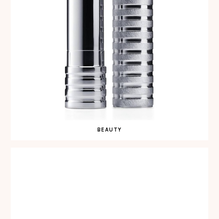
BEAUTY