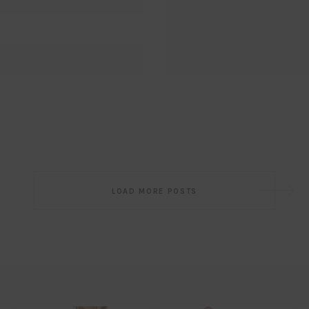
Post
LOAD MORE POSTS
navigation