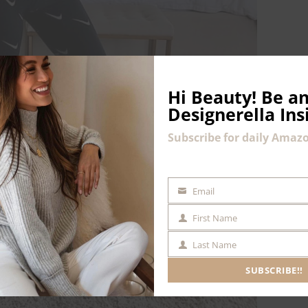
Hi Beauty!
Be an
Designerella Ins
Subscribe for daily Amazo
Email
EMAIL
First Name
FIRST
NAME
Last Name
LAST
NAME
SUBSCRIBE!!