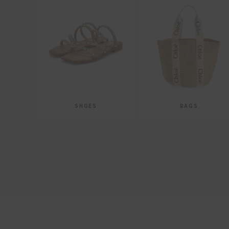
SHOES
BAGS