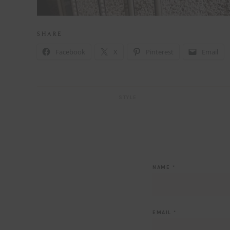
S H A R E
Facebook
X
Pinterest
Email
STYLE
NAME
*
EMAIL
*