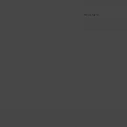
WEBSITE