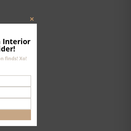
CLOSE
THIS
MODULE
 Interior
ider!
n finds! Xo!