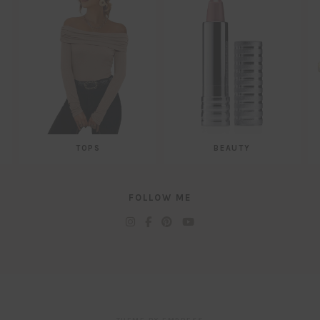
TOPS
BEAUTY
FOLLOW ME