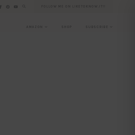
FOLLOW ME ON LIKETOKNOW.IT!!
AMAZON
SHOP
SUBSCRIBE