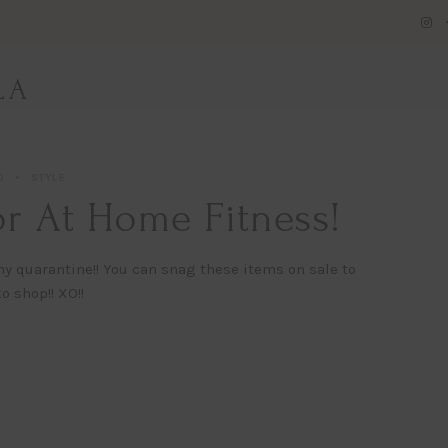
LA
0
STYLE
r At Home Fitness!
hy quarantine!! You can snag these items on sale to
o shop!! XO!!