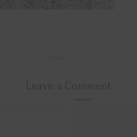
COMMENT
Leave a Comment
COMMENT
*