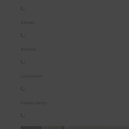
Adidas:
Athleta:
Lululemon:
Sweaty Betty: