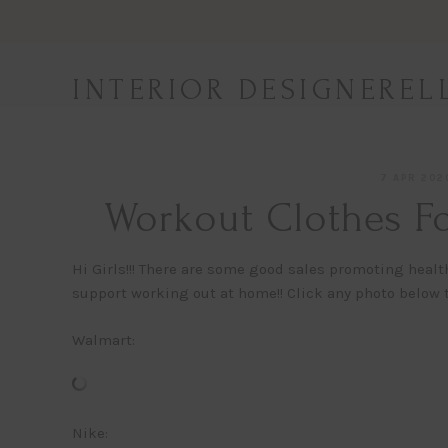
Skip
to
content
INTERIOR DESIGNEREL
7 APR 202
Workout Clothes Fo
Hi Girls!!! There are some good sales promoting healt
support working out at home!! Click any photo below t
Walmart:
Nike: