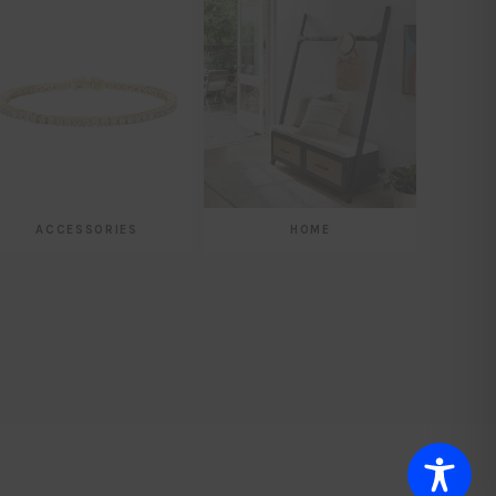
ACCESSORIES
HOME