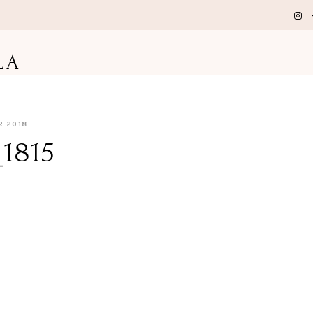
LA
R 2018
1815