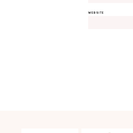
WEBSITE