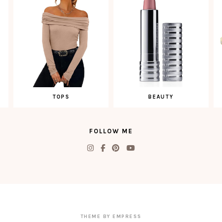
TOPS
BEAUTY
FOLLOW ME
THEME BY EMPRESS