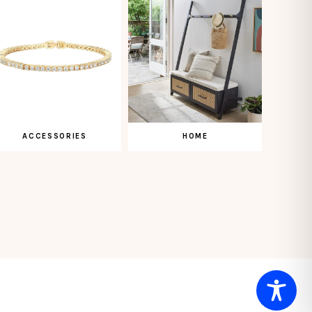
ACCESSORIES
HOME