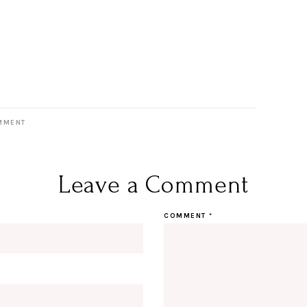
MMENT
Leave a Comment
COMMENT
*
Hi Beauty!
Be an I
Designerella Inside
Subscribe for daily Amazon fi