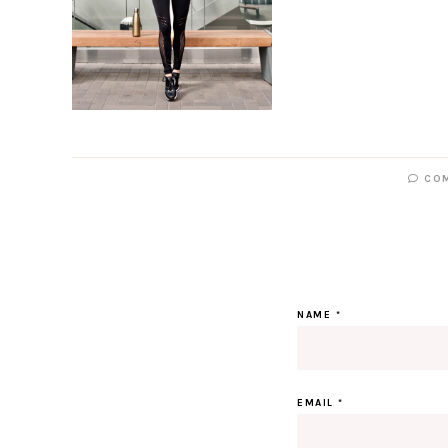
CO
NAME
*
EMAIL
*