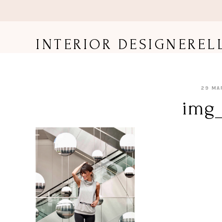
Skip
to
content
INTERIOR DESIGNEREL
29 MA
img_