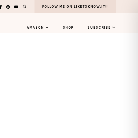
FOLLOW ME ON LIKETOKNOW.IT!!
AMAZON
SHOP
SUBSCRIBE