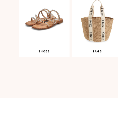
SHOES
BAGS