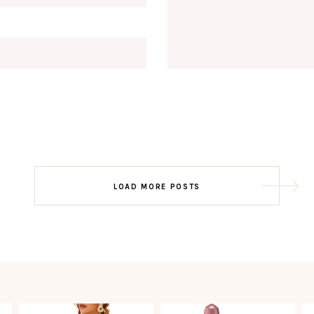
Email
EMAIL
First Name
FIRST
NAME
Last Name
LAST
NAME
SUBSCRIBE!!
Post
LOAD MORE POSTS
navigation